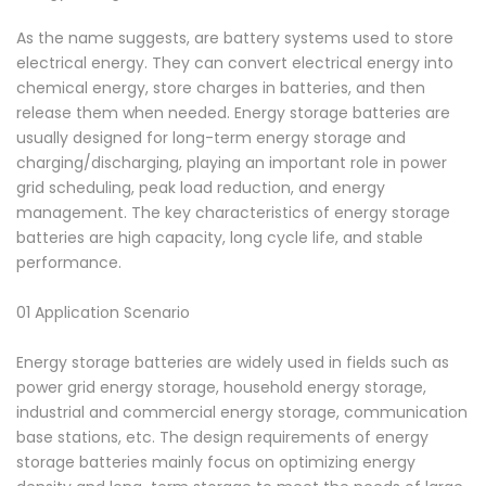
As the name suggests, are battery systems used to store
electrical energy. They can convert electrical energy into
chemical energy, store charges in batteries, and then
release them when needed. Energy storage batteries are
usually designed for long-term energy storage and
charging/discharging, playing an important role in power
grid scheduling, peak load reduction, and energy
management. The key characteristics of energy storage
batteries are high capacity, long cycle life, and stable
performance.
01 Application Scenario
Energy storage batteries are widely used in fields such as
power grid energy storage, household energy storage,
industrial and commercial energy storage, communication
base stations, etc. The design requirements of energy
storage batteries mainly focus on optimizing energy