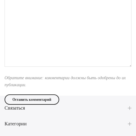
Обратите внимание: комментарии должны быть одобрены до их
публикации.
Связаться
Категории