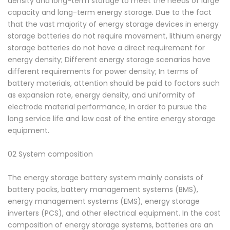
density and long-term storage to meet the needs of large
capacity and long-term energy storage. Due to the fact
that the vast majority of energy storage devices in energy
storage batteries do not require movement, lithium energy
storage batteries do not have a direct requirement for
energy density; Different energy storage scenarios have
different requirements for power density; In terms of
battery materials, attention should be paid to factors such
as expansion rate, energy density, and uniformity of
electrode material performance, in order to pursue the
long service life and low cost of the entire energy storage
equipment.
02 System composition
The energy storage battery system mainly consists of
battery packs, battery management systems (BMS),
energy management systems (EMS), energy storage
inverters (PCS), and other electrical equipment. In the cost
composition of energy storage systems, batteries are an