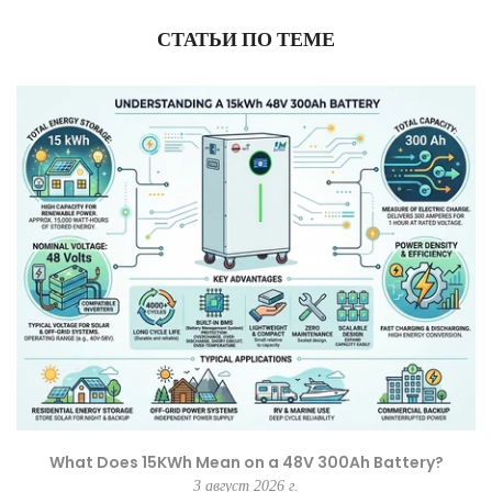
СТАТЬИ ПО ТЕМЕ
What Does 15KWh Mean on a 48V 300Ah Battery?
3 август 2026 г.