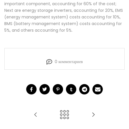
important component, accounting for 60% of the cost;
Next are energy storage inverters, accounting for 20%, EMS
(energy management system) costs accounting for 10%,
BMS (battery management system) costs accounting for
5%, and others accounting for 5%.
0 комментариев