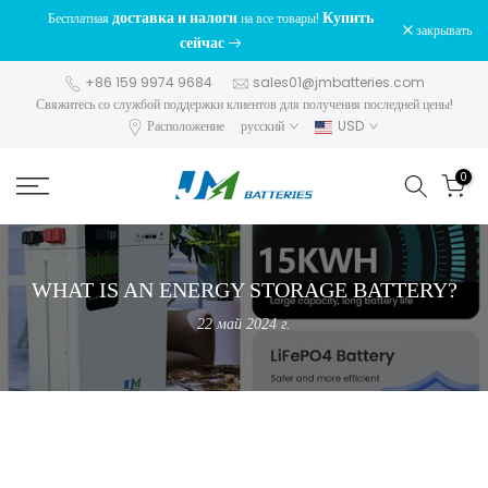
доставка и налоги
Купить
Бесплатная
на все товары!
перейти
закрывать
сейчас
к
содержанию
+86 159 9974 9684
sales01@jmbatteries.com
Свяжитесь со службой поддержки клиентов для получения последней цены!
Расположение
русский
USD
0
WHAT IS AN ENERGY STORAGE BATTERY?
22 май 2024 г.