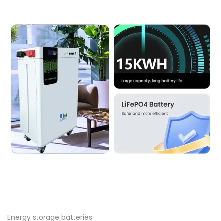
Energy storage batteries