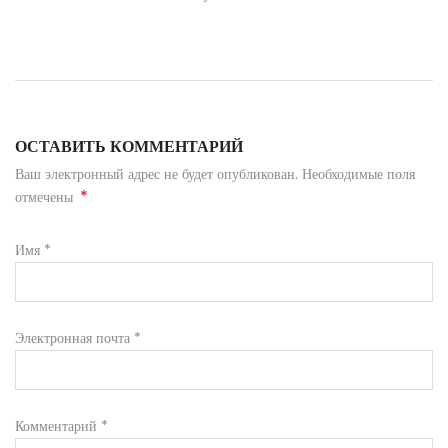
ОСТАВИТЬ КОММЕНТАРИЙ
Ваш электронный адрес не будет опубликован. Необходимые поля
*
отмечены
Имя
*
Электронная почта
*
Комментарий
*