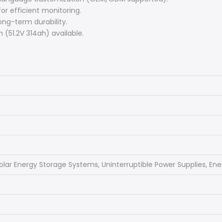
or efficient monitoring.
ong-term durability.
 (51.2V 314ah) available.
olar Energy Storage Systems, Uninterruptible Power Supplies, En