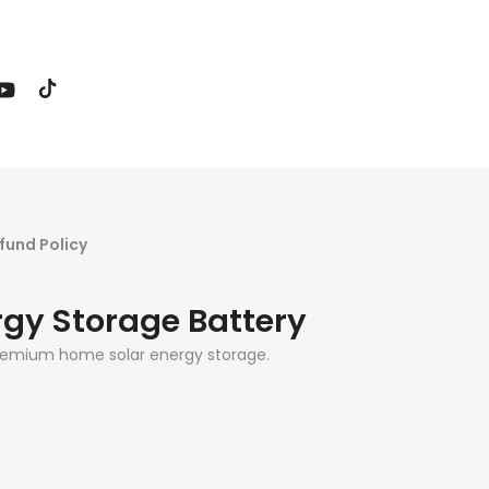
fund Policy
rgy Storage Battery
, premium home solar energy storage.