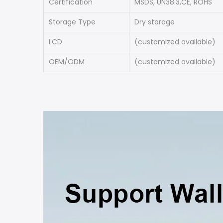
Certification
MSDS, UN38.3,CE, ROHS
Storage Type
Dry storage
LCD
(customized available)
OEM/ODM
(customized available)