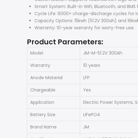
Smart System: Built-in WiFi, Bluetooth, and BMS f
Cycle Life: 6000+ charge-discharge cycles for l
Capacity Options: 15kwh (51.2V 300ah) and 16kwh
Warranty: 10-year warranty for worry-free use.
Product Parameters:
Model
JM-M-51.2V 300Ah
Warranty
10 years
Anode Material
LFP
Chargeable
Yes
Application
Electric Power Systems, S
Battery Size
LiFePO4
Brand Name
JM