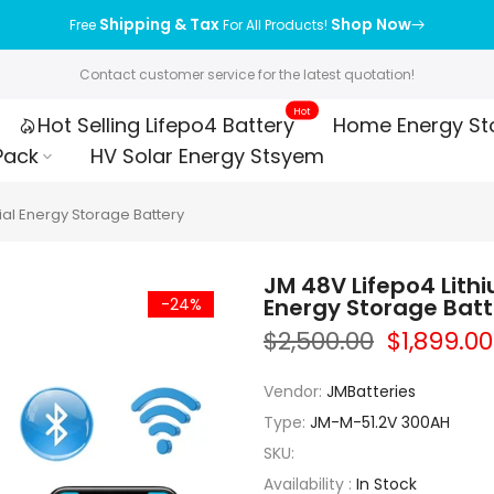
Shipping & Tax
Shop Now
Free
For All Products!
Contact customer service for the latest quotation!
Hot
Hot Selling Lifepo4 Battery
Home Energy St
Pack
HV Solar Energy Stsyem
ial Energy Storage Battery
JM 48V Lifepo4 Lith
Energy Storage Batt
-24%
$2,500.00
$1,899.00
Vendor:
JMBatteries
Type:
JM-M-51.2V 300AH
SKU:
Availability :
In Stock