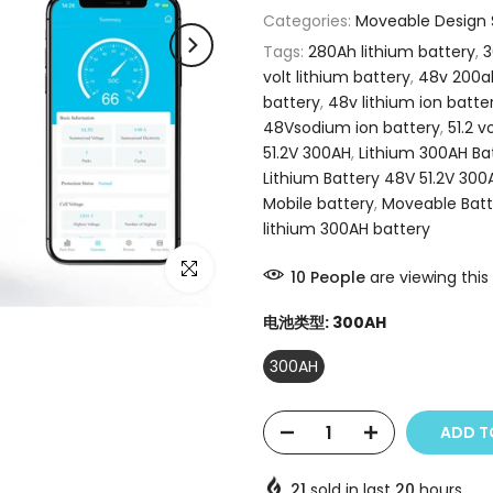
Categories:
Moveable Design S
Tags:
280Ah lithium battery
,
3
volt lithium battery
,
48v 200ah
battery
,
48v lithium ion batte
48Vsodium ion battery
,
51.2 v
51.2V 300AH
,
Lithium 300AH Ba
Lithium Battery 48V 51.2V 300
Mobile battery
,
Moveable Batt
lithium 300AH battery
Click to enlarge
10
People
are viewing this
电池类型:
300AH
300AH
ADD T
21
sold in last
20
hours