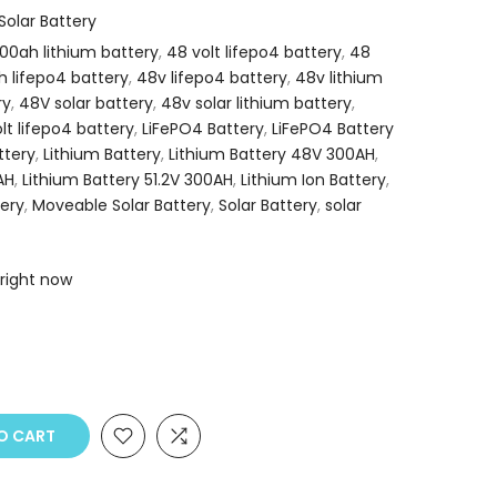
olar Battery
00ah lithium battery
,
48 volt lifepo4 battery
,
48
 lifepo4 battery
,
48v lifepo4 battery
,
48v lithium
ry
,
48V solar battery
,
48v solar lithium battery
,
olt lifepo4 battery
,
LiFePO4 Battery
,
LiFePO4 Battery
ttery
,
Lithium Battery
,
Lithium Battery 48V 300AH
,
AH
,
Lithium Battery 51.2V 300AH
,
Lithium Ion Battery
,
ery
,
Moveable Solar Battery
,
Solar Battery
,
solar
 right now
O CART