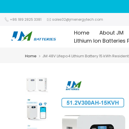
Skip
to
content
+86 189 2825 3381
sales02@jmenergytech.com
Home
About JM
Lithium Ion Batteries 
Home
JM 48V Lifepo4 Lithium Battery 15 kWh Resident