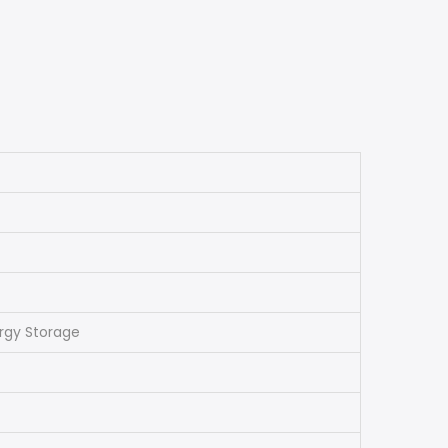
ergy Storage