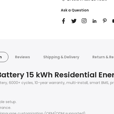
Ask a Question
n
Reviews
Shipping & Delivery
Return & Re
Battery 15 kWh Residential Ene
ttery, 6000+ cycles, 10-year warranty, multi-install, smart BMS
ble setup.
rance.
d language customization (OEM/ODM supported).