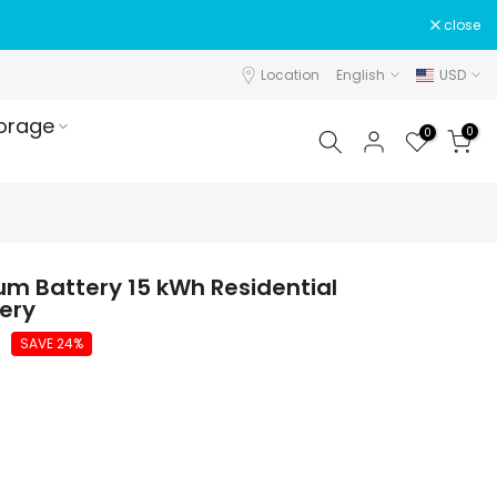
close
Location
English
USD
orage
0
0
ium Battery 15 kWh Residential
ery
SAVE 24%