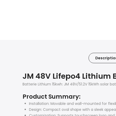
Descriptio
JM 48V Lifepo4 Lithium 
Batterie Lithium 15kwh: JM 48V/51.2V 15kWh solar ba
Product Summary:
Installation: Movable and wall-mounted for flexi
Design: Compact oval shape with a sleek appea
Customization: Supports touchscreen logo an