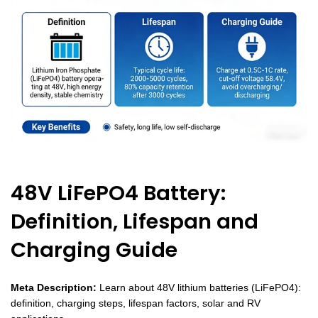
48V LiFePO4 Battery:
Definition, Lifespan and
Charging Guide
Meta Description:
Learn about 48V lithium batteries (LiFePO4):
definition, charging steps, lifespan factors, solar and RV