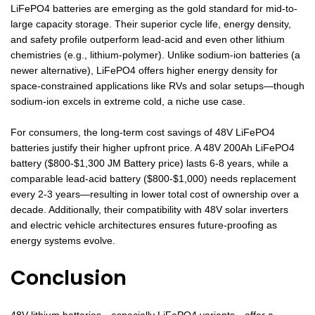
LiFePO4 batteries are emerging as the gold standard for mid-to-
large capacity storage. Their superior cycle life, energy density,
and safety profile outperform lead-acid and even other lithium
chemistries (e.g., lithium-polymer). Unlike sodium-ion batteries (a
newer alternative), LiFePO4 offers higher energy density for
space-constrained applications like RVs and solar setups—though
sodium-ion excels in extreme cold, a niche use case.
For consumers, the long-term cost savings of 48V LiFePO4
batteries justify their higher upfront price. A 48V 200Ah LiFePO4
battery ($800-$1,300 JM Battery price) lasts 6-8 years, while a
comparable lead-acid battery ($800-$1,000) needs replacement
every 2-3 years—resulting in lower total cost of ownership over a
decade. Additionally, their compatibility with 48V solar inverters
and electric vehicle architectures ensures future-proofing as
energy systems evolve.
Conclusion