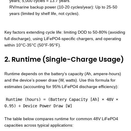
years; 5,000 cycles = 13.7 years.
RV/marine backup power (10-20 cycles/year): Up to 25-50
years (limited by shelf life, not cycles).
Key factors extending cycle life: limiting DOD to 50-80% (avoiding
full discharge), using LiFePO4-specific chargers, and operating
within 10°C-35°C (50°F-95°F).
2. Runtime (Single-Charge Usage)
Runtime depends on the battery’s capacity (Ah, ampere-hours)
and the device’s power draw (W, watts). Use this formula for
estimates (accounting for 95% LiFePO4 discharge efficiency):
Runtime (hours) = (Battery Capacity [Ah] × 48V ×
0.95) ÷ Device Power Draw [W]
The table below compares runtime for common 48V LiFePO4
capacities across typical applications: