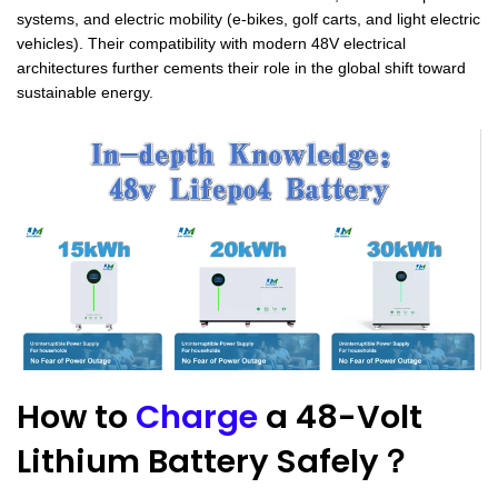
systems, and electric mobility (e-bikes, golf carts, and light electric
vehicles). Their compatibility with modern 48V electrical
architectures further cements their role in the global shift toward
sustainable energy.
How to
Charge
a 48-Volt
Lithium Battery Safely？