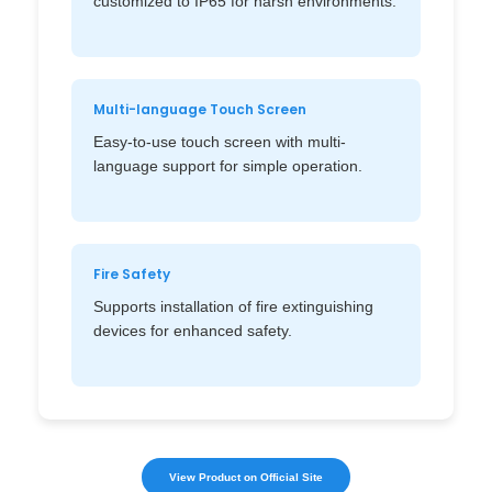
customized to IP65 for harsh environments.
Multi-language Touch Screen
Easy-to-use touch screen with multi-
language support for simple operation.
Fire Safety
Supports installation of fire extinguishing
devices for enhanced safety.
View Product on Official Site