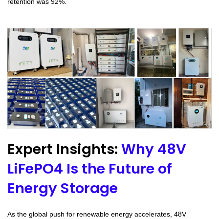
retention was 92%.
Expert Insights:
Why 48V
LiFePO4 Is the Future of
Energy Storage
As the global push for renewable energy accelerates, 48V