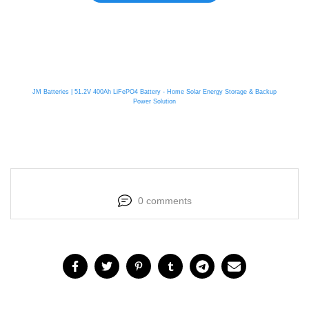
JM Batteries | 51.2V 400Ah LiFePO4 Battery - Home Solar Energy Storage & Backup
Power Solution
0 comments