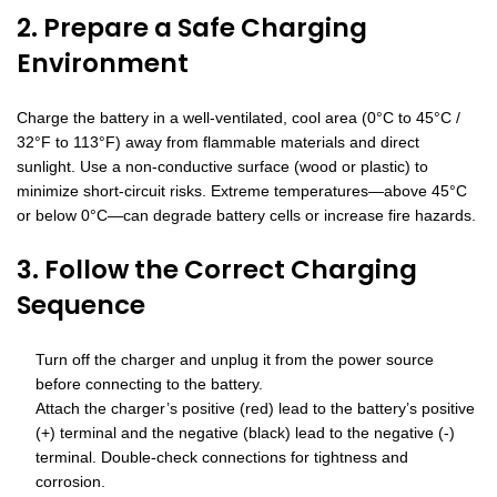
2. Prepare a Safe Charging
Environment
Charge the battery in a well-ventilated, cool area (0°C to 45°C /
32°F to 113°F) away from flammable materials and direct
sunlight. Use a non-conductive surface (wood or plastic) to
minimize short-circuit risks. Extreme temperatures—above 45°C
or below 0°C—can degrade battery cells or increase fire hazards.
3. Follow the Correct Charging
Sequence
Turn off the charger and unplug it from the power source
before connecting to the battery.
Attach the charger’s positive (red) lead to the battery’s positive
(+) terminal and the negative (black) lead to the negative (-)
terminal. Double-check connections for tightness and
corrosion.