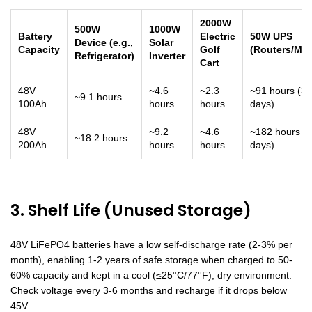
2000W
500W
1000W
Battery
Electric
50W UPS
Device (e.g.,
Solar
Capacity
Golf
(Routers/Mo
Refrigerator)
Inverter
Cart
48V
~4.6
~2.3
~91 hours (3.
~9.1 hours
100Ah
hours
hours
days)
48V
~9.2
~4.6
~182 hours (7
~18.2 hours
200Ah
hours
hours
days)
3. Shelf Life (Unused Storage)
48V LiFePO4 batteries have a low self-discharge rate (2-3% per
month), enabling 1-2 years of safe storage when charged to 50-
60% capacity and kept in a cool (≤25°C/77°F), dry environment.
Check voltage every 3-6 months and recharge if it drops below
45V.