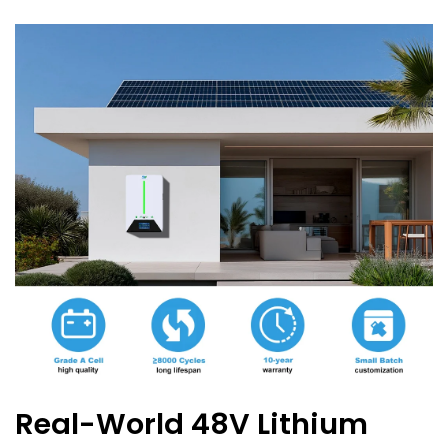
Real-World 48V Lithium