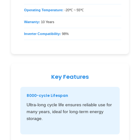
Operating Temperature:
-20℃ ~ 55℃
Warranty:
10 Years
Inverter Compatibility:
98%
Key Features
8000-cycle Lifespan
Ultra-long cycle life ensures reliable use for
many years, ideal for long-term energy
storage.