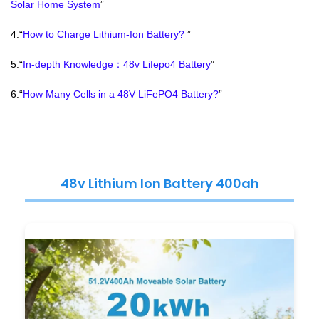
Solar Home System
”
4.“
How to Charge Lithium-Ion Battery?
”
5.“
In-depth Knowledge：48v Lifepo4 Battery
”
6.“
How Many Cells in a 48V LiFePO4 Battery?
”
48v Lithium Ion Battery 400ah