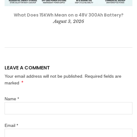
What Does 15KWh Mean on a 48V 300Ah Battery?
August 3, 2026
LEAVE A COMMENT
Your email address will not be published. Required fields are
*
marked
Name
*
Email
*