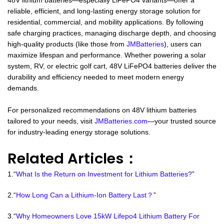
48V lithium batteries—especially LiFePO4 variants—offer a
reliable, efficient, and long-lasting energy storage solution for
residential, commercial, and mobility applications. By following
safe charging practices, managing discharge depth, and choosing
high-quality products (like those from
JMBatteries
), users can
maximize lifespan and performance. Whether powering a solar
system, RV, or electric golf cart, 48V LiFePO4 batteries deliver the
durability and efficiency needed to meet modern energy
demands.
For personalized recommendations on 48V lithium batteries
tailored to your needs, visit
JMBatteries.com
—your trusted source
for industry-leading energy storage solutions.
Related Articles：
1.“
What Is the Return on Investment for Lithium Batteries?
”
2.“
How Long Can a Lithium-Ion Battery Last？
”
3.“
Why Homeowners Love 15kW Lifepo4 Lithium Battery For