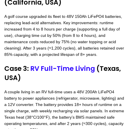
(California, USA)
A golf course upgraded its fleet to 48V 150Ah LiFePO4 batteries,
replacing lead-acid alternatives. Key improvements: runtime
increased from 4 to 8 hours per charge (supporting a full day of
use), charging time cut by 50% (from 8 to 4 hours), and
maintenance costs reduced by 75% (no water topping or acid
cleaning). After 3 years (≈1,200 cycles), all batteries retained over
85% capacity, with a projected lifespan of 8+ years.
Case 3:
RV Full-Time Living
(Texas,
USA)
A couple living in an RV full-time uses a 48V 200Ah LiFePO4
battery to power appliances (refrigerator, microwave, lighting) and
a 12V converter. The battery provides 18+ hours of runtime on a
single charge, with weekly recharging via solar panels. In extreme
Texas heat (38°C/100°F), the battery’s BMS maintained safe
operating temperatures, and after 2 years (≈300 cycles), capacity