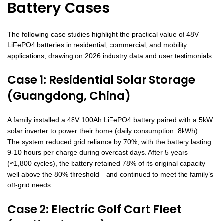
Battery Cases
The following case studies highlight the practical value of 48V
LiFePO4 batteries in residential, commercial, and mobility
applications, drawing on 2026 industry data and user testimonials.
Case 1: Residential Solar Storage
(Guangdong, China)
A family installed a 48V 100Ah LiFePO4 battery paired with a 5kW
solar inverter to power their home (daily consumption: 8kWh).
The system reduced grid reliance by 70%, with the battery lasting
9-10 hours per charge during overcast days. After 5 years
(≈1,800 cycles), the battery retained 78% of its original capacity—
well above the 80% threshold—and continued to meet the family’s
off-grid needs.
Case 2: Electric Golf Cart Fleet