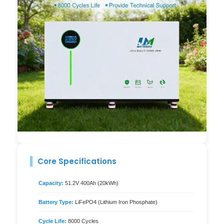
Core Specifications
Capacity:
51.2V 400Ah (20kWh)
Battery Type:
LiFePO4 (Lithium Iron Phosphate)
Cycle Life:
8000 Cycles