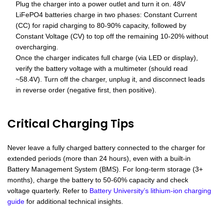
Plug the charger into a power outlet and turn it on. 48V
LiFePO4 batteries charge in two phases: Constant Current
(CC) for rapid charging to 80-90% capacity, followed by
Constant Voltage (CV) to top off the remaining 10-20% without
overcharging.
Once the charger indicates full charge (via LED or display),
verify the battery voltage with a multimeter (should read
~58.4V). Turn off the charger, unplug it, and disconnect leads
in reverse order (negative first, then positive).
Critical Charging Tips
Never leave a fully charged battery connected to the charger for
extended periods (more than 24 hours), even with a built-in
Battery Management System (BMS). For long-term storage (3+
months), charge the battery to 50-60% capacity and check
voltage quarterly. Refer to
Battery University’s lithium-ion charging
guide
for additional technical insights.