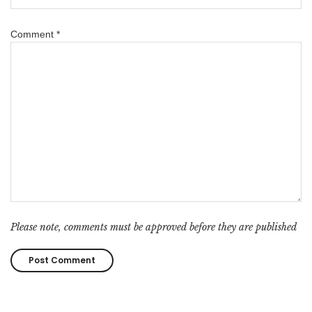
Comment
*
Please note, comments must be approved before they are published