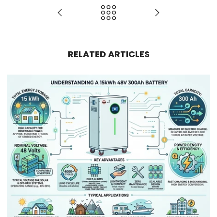
RELATED ARTICLES