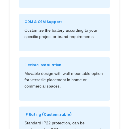
ODM & OEM Support
Customize the battery according to your
specific project or brand requirements.
Flexible Installation
Movable design with wall-mountable option
for versatile placement in home or
commercial spaces.
IP Rating (Customizable)
Standard IP22 protection, can be