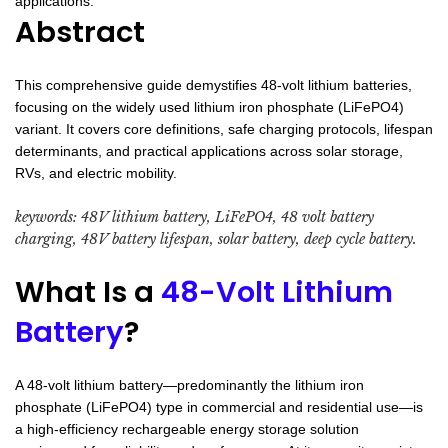
applications.
Abstract
This comprehensive guide demystifies 48-volt lithium batteries,
focusing on the widely used lithium iron phosphate (LiFePO4)
variant. It covers core definitions, safe charging protocols, lifespan
determinants, and practical applications across solar storage,
RVs, and electric mobility.
keywords: 48V lithium battery, LiFePO4, 48 volt battery
charging, 48V battery lifespan, solar battery, deep cycle battery.
What Is a
48-Volt Lithium
Battery
?
A 48-volt lithium battery—predominantly the lithium iron
phosphate (LiFePO4) type in commercial and residential use—is
a high-efficiency rechargeable energy storage solution