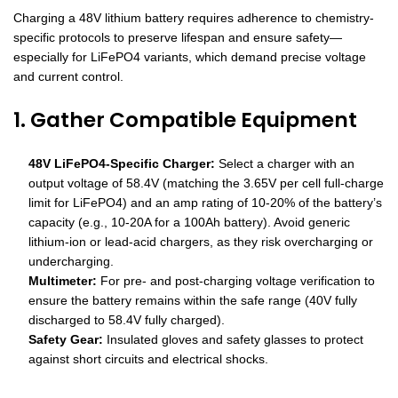
Charging a 48V lithium battery requires adherence to chemistry-
specific protocols to preserve lifespan and ensure safety—
especially for LiFePO4 variants, which demand precise voltage
and current control.
1. Gather Compatible Equipment
48V LiFePO4-Specific Charger:
Select a charger with an
output voltage of 58.4V (matching the 3.65V per cell full-charge
limit for LiFePO4) and an amp rating of 10-20% of the battery’s
capacity (e.g., 10-20A for a 100Ah battery). Avoid generic
lithium-ion or lead-acid chargers, as they risk overcharging or
undercharging.
Multimeter:
For pre- and post-charging voltage verification to
ensure the battery remains within the safe range (40V fully
discharged to 58.4V fully charged).
Safety Gear:
Insulated gloves and safety glasses to protect
against short circuits and electrical shocks.