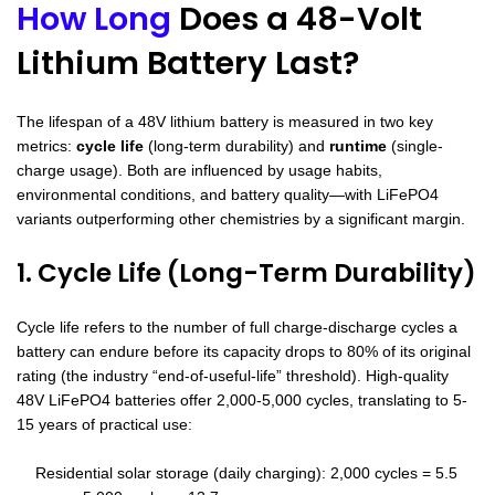
How Long
Does a 48-Volt
Lithium Battery Last?
The lifespan of a 48V lithium battery is measured in two key
metrics:
cycle life
(long-term durability) and
runtime
(single-
charge usage). Both are influenced by usage habits,
environmental conditions, and battery quality—with LiFePO4
variants outperforming other chemistries by a significant margin.
1. Cycle Life (Long-Term Durability)
Cycle life refers to the number of full charge-discharge cycles a
battery can endure before its capacity drops to 80% of its original
rating (the industry “end-of-useful-life” threshold). High-quality
48V LiFePO4 batteries offer 2,000-5,000 cycles, translating to 5-
15 years of practical use:
Residential solar storage (daily charging): 2,000 cycles = 5.5