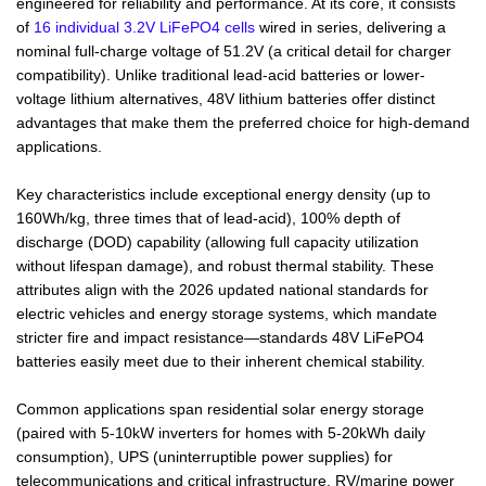
engineered for reliability and performance. At its core, it consists
of
16 individual 3.2V LiFePO4 cells
wired in series, delivering a
nominal full-charge voltage of 51.2V (a critical detail for charger
compatibility). Unlike traditional lead-acid batteries or lower-
voltage lithium alternatives, 48V lithium batteries offer distinct
advantages that make them the preferred choice for high-demand
applications.
Key characteristics include exceptional energy density (up to
160Wh/kg, three times that of lead-acid), 100% depth of
discharge (DOD) capability (allowing full capacity utilization
without lifespan damage), and robust thermal stability. These
attributes align with the 2026 updated national standards for
electric vehicles and energy storage systems, which mandate
stricter fire and impact resistance—standards 48V LiFePO4
batteries easily meet due to their inherent chemical stability.
Common applications span residential solar energy storage
(paired with 5-10kW inverters for homes with 5-20kWh daily
consumption), UPS (uninterruptible power supplies) for
telecommunications and critical infrastructure, RV/marine power