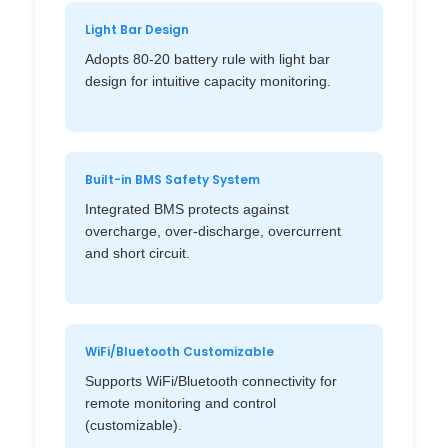
Light Bar Design
Adopts 80-20 battery rule with light bar
design for intuitive capacity monitoring.
Built-in BMS Safety System
Integrated BMS protects against
overcharge, over-discharge, overcurrent
and short circuit.
WiFi/Bluetooth Customizable
Supports WiFi/Bluetooth connectivity for
remote monitoring and control
(customizable).