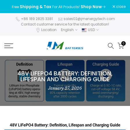
Skip
Shipping & Tax
Shop Now
close
Free
For All Products!
to
content
+86 189 2825 3381
sales02@jmenergytech.com
Contact customer service for the latest quotation!
Location
English
USD
0
48V LIFEPO4 BATTERY: DEFINITION,
LIFESPAN AND CHARGING GUIDE
January 27, 2026