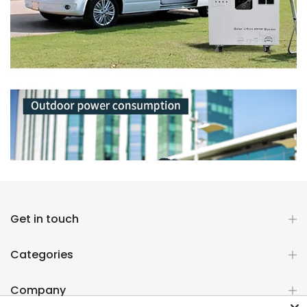
Get in touch
Categories
Company