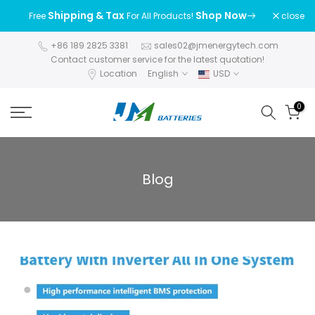
Skip
Shipping & Tax
Shop Now
close
Free
For All Products!
to
content
+86 189 2825 3381
sales02@jmenergytech.com
Contact customer service for the latest quotation!
Location
English
USD
0
Blog