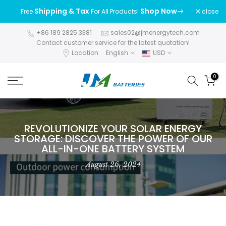
Skip
Shipping & Tax
Shop Now
close
Free
For All Products!
to
content
+86 189 2825 3381
sales02@jmenergytech.com
Contact customer service for the latest quotation!
Location
English
USD
0
REVOLUTIONIZE YOUR SOLAR ENERGY
STORAGE: DISCOVER THE POWER OF OUR
ALL-IN-ONE BATTERY SYSTEM
August 26, 2024