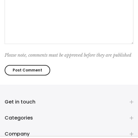
Please note, comments must be approved before they are published
Get in touch
Categories
Company