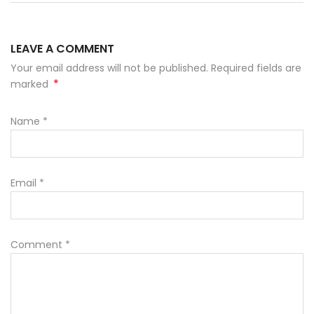
LEAVE A COMMENT
Your email address will not be published. Required fields are
*
marked
Name
*
Email
*
Comment
*