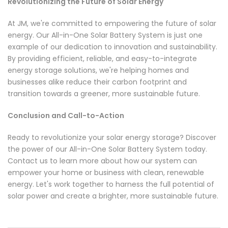
Revolutionizing the Future of Solar Energy
At JM, we're committed to empowering the future of solar
energy. Our All-in-One Solar Battery System is just one
example of our dedication to innovation and sustainability.
By providing efficient, reliable, and easy-to-integrate
energy storage solutions, we're helping homes and
businesses alike reduce their carbon footprint and
transition towards a greener, more sustainable future.
Conclusion and Call-to-Action
Ready to revolutionize your solar energy storage? Discover
the power of our All-in-One Solar Battery System today.
Contact us to learn more about how our system can
empower your home or business with clean, renewable
energy. Let's work together to harness the full potential of
solar power and create a brighter, more sustainable future.