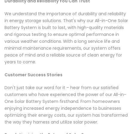
Durability and Reliability You Can Trust
We understand the importance of durability and reliability
in energy storage solutions. That's why our All-in-One Solar
Battery System is built to last, with high-quality materials
and rigorous testing to ensure optimal performance in
various weather conditions. With a long service life and
minimal maintenance requirements, our system offers
peace of mind and a reliable source of clean energy for
years to come.
Customer Success Stories
Don't just take our word for it – hear from our satisfied
customers who have experienced the power of our All-in-
One Solar Battery System firsthand. From homeowners
enjoying increased energy independence to businesses
optimizing their energy costs, our system has transformed
the way they harness and utilize solar power.