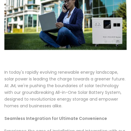
In today's rapidly evolving renewable energy landscape,
solar power is leading the charge towards a greener future.
At JM, we're pushing the boundaries of solar technology
with our groundbreaking All-in-One Solar Battery System,
designed to revolutionize energy storage and empower
homes and businesses alike.
Seamless Integration for Ultimate Convenience
Experience the ease of installation and integration with our