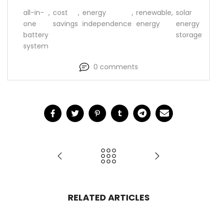
all-in-
,
cost
,
energy
,
renewable
,
solar
one
savings
independence
energy
energy
battery
storage
system
0 comments
RELATED ARTICLES