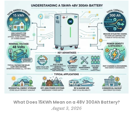
What Does 15KWh Mean on a 48V 300Ah Battery?
August 3, 2026