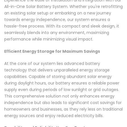
All-in-One Solar Battery System. Whether you're retrofitting
an existing solar setup or embarking on a new journey
towards energy independence, our system ensures a
hassle-free process. With its compact and sleek design, it
seamlessly blends into any environment, maximizing
performance while minimizing visual impact.
Efficient Energy Storage for Maximum Savings
At the core of our system lies advanced battery
technology that delivers unparalleled energy storage
capabilities. Capable of storing abundant solar energy
during daylight hours, our battery ensures a reliable power
supply even during periods of low sunlight or grid outages.
This comprehensive solution not only enhances energy
independence but also leads to significant cost savings for
homeowners and businesses, as they rely less on traditional
energy sources and enjoy reduced electricity bills.