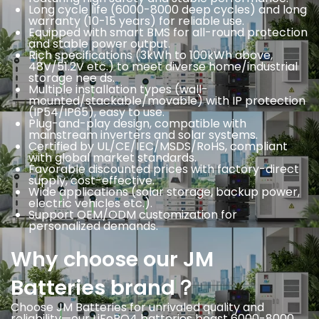
Long cycle life (6000-8000 deep cycles) and long
warranty (10-15 years) for reliable use.
Equipped with smart BMS for all-round protection
and stable power output.
Rich specifications (3kWh to 100kWh above,
48V/51.2V etc.) to meet diverse home/industrial
storage nee ds.
Multiple installation types (wall-
mounted/stackable/movable) with IP protection
(IP54/IP65), easy to use.
Plug-and-play design, compatible with
mainstream inverters and solar systems.
Certified by UL/CE/IEC/MSDS/RoHS, compliant
with global market standards.
Favorable discounted prices with factory-direct
supply, cost-effective.
Wide applications (solar storage, backup power,
electric vehicles etc.).
Support OEM/ODM customization for
personalized demands.
Why choose our JM
Batteries brand？
Choose JM Batteries for unrivaled quality and
reliability—our LiFePO4 batteries boast 6000-8000