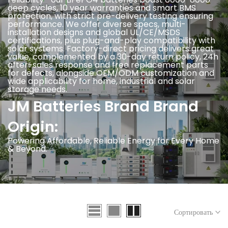
deep cycles, 10 year warranties and smart BMS
protection, with strict pre-delivery testing ensuring
performance. We offer diverse specs, multi-
installation designs and global UL/CE/MSDS
certifications, plus plug-and-play compatibility with
solar systems. Factory-direct pricing delivers great
value, complemented by a 30-day return policy, 24h
after-sales response and free replacement parts
for defects, alongside OEM/ODM customization and
wide applicability for home, industrial and solar
storage needs.
JM Batteries Brand Brand
Origin:
Powering Affordable, Reliable Energy for Every Home
& Beyond.
Сортировать