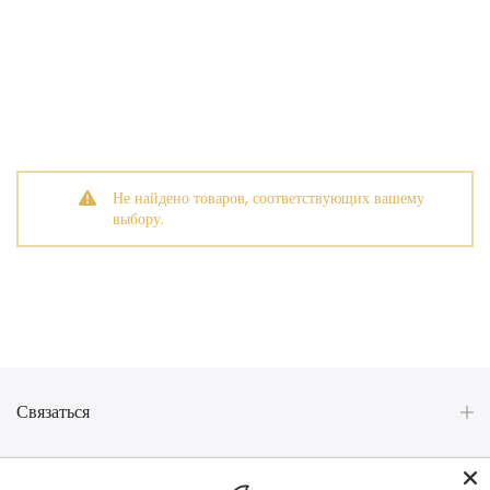
Не найдено товаров, соответствующих вашему
выбору.
Связаться
Категории