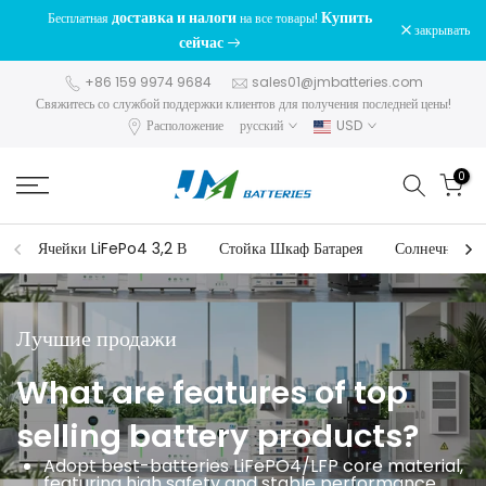
доставка и налоги
Купить
Бесплатная
на все товары!
перейти
закрывать
сейчас
к
содержанию
+86 159 9974 9684
sales01@jmbatteries.com
Свяжитесь со службой поддержки клиентов для получения последней цены!
Расположение
русский
USD
0
Ячейки LiFePo4 3,2 В
Стойка Шкаф Батарея
Солнечный и
Лучшие продажи
What are features of top
selling battery products?
Adopt best-batteries LiFePO4/LFP core material,
featuring high safety and stable performance.