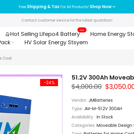
Shipping & Tax
Shop Now
Free
For All Products!
Contact customer service for the latest quotation!
Hot
Hot Selling Lifepo4 Battery
Home Energy St
Pack
HV Solar Energy Stsyem
e Cost
51.2V 300Ah Moveabl
-24%
$4,000.00
$3,050.0
Vendor:
JMBatteries
Type:
JM-M-51.2V 300AH
Availability :
In Stock
Categories:
Moveable Design S
Tags:
Batteries for Home Cos