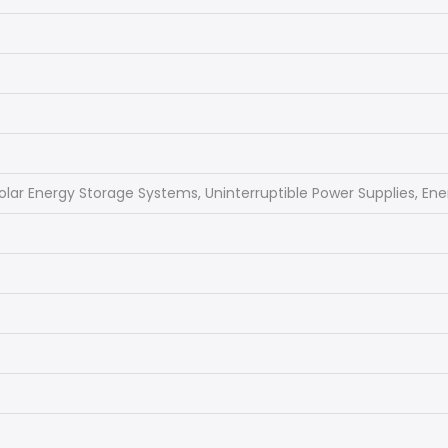
olar Energy Storage Systems, Uninterruptible Power Supplies, En