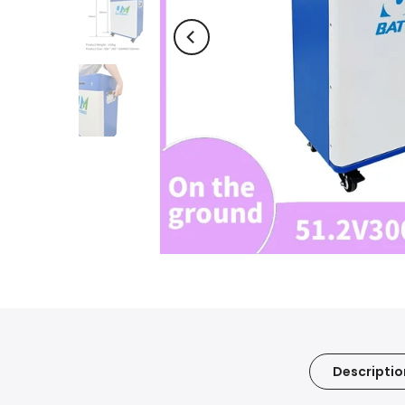
Descriptio