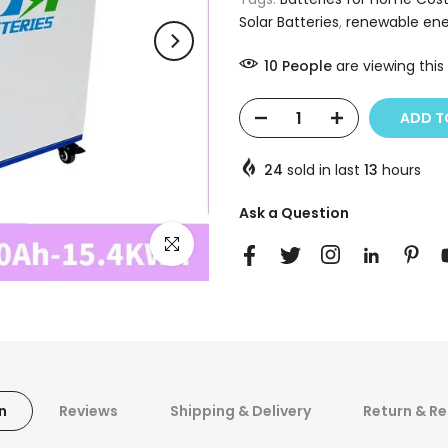
Solar Batteries
,
renewable ene
10
People
are viewing this
ADD TO
24
sold in last
13
hours
Ask a Question
Click to enlarge
n
Reviews
Shipping & Delivery
Return & Re