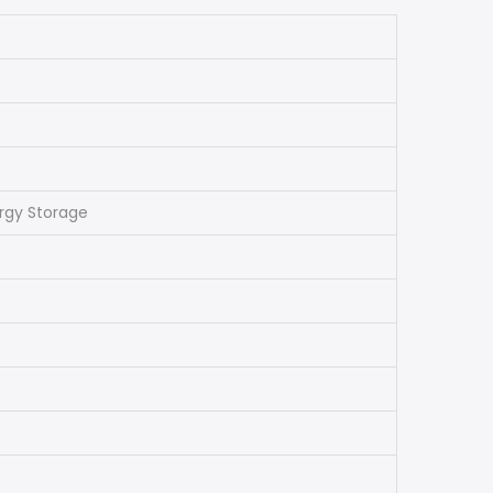
ergy Storage