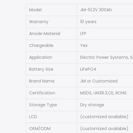
Model
JM-51.2V 300Ah
Warranty
10 years
Anode Material
LFP
Chargeable
Yes
Application
Electric Power Systems, S
Battery Size
LiFePO4
Brand Name
JM or Customized
Certification
MSDS, UN38.3,CE, ROHS
Storage Type
Dry storage
LCD
(customized available)
OEM/ODM
(customized available)