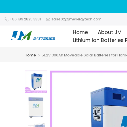
Skip
to
content
+86 189 2825 3381
sales02@jmenergytech.com
Home
About JM
Lithium Ion Batteries 
Home
51.2V 300Ah Moveable Solar Batteries for Hom