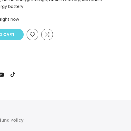
rgy battery
 right now
 CART
fund Policy