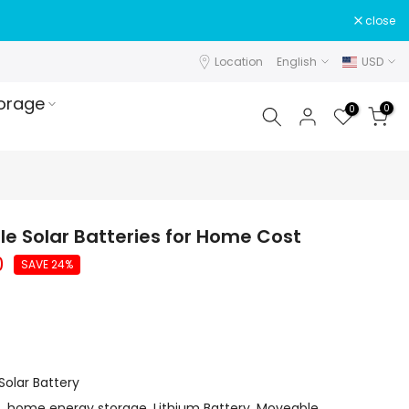
close
Location
English
USD
orage
0
0
e Solar Batteries for Home Cost
0
SAVE 24%
olar Battery
t
,
home energy storage
,
Lithium Battery
,
Moveable