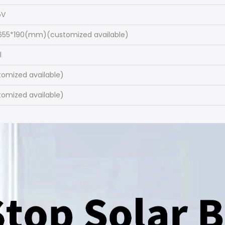
5V
655*190(mm)(customized available)
l
tomized available)
tomized available)