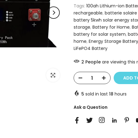
Tags:
100ah Lithium-ion Batte
rechargeable
,
batterie solaire
battery 5kwh solar energy st
storage
,
Battery for Home
,
Ba
battery for solar system
,
batt
home
,
Energy Storage Batter
LiFePO4 Battery
2
People
are viewing this 
Click to enlarge
ADD T
5
sold in last
18
hours
Ask a Question