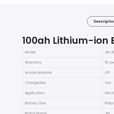
Descriptio
100ah Lithium-ion 
Model
JM-R
Warranty
10 ye
Anode Material
LFP
Chargeable
Yes
Application
Elect
Battery Size
lifep
Brand Name
JM