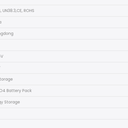
, UN38.3,CE, ROHS
a
ngdong
5V
V
storage
PO4 Battery Pack
gy Storage