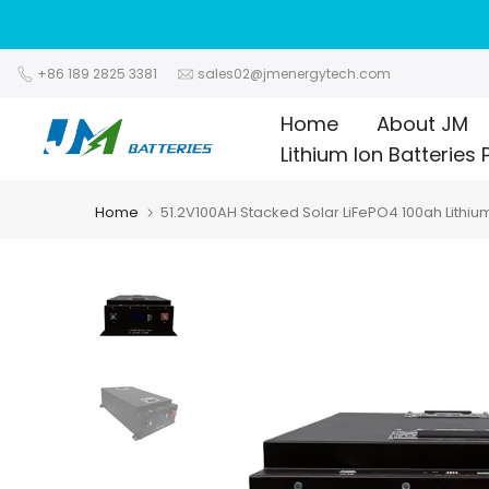
Skip
to
content
+86 189 2825 3381
sales02@jmenergytech.com
Home
About JM
Lithium Ion Batteries 
Home
51.2V100AH Stacked Solar LiFePO4 100ah Lithiu