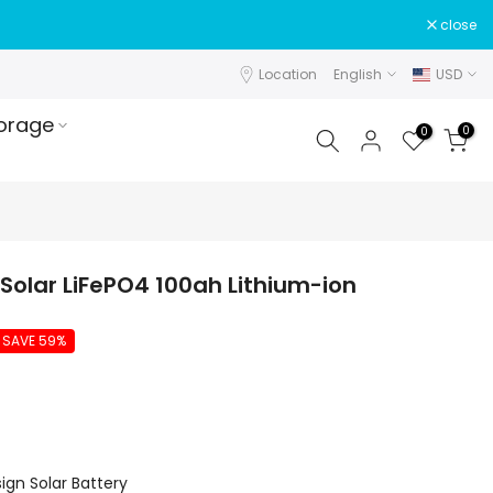
close
Location
English
USD
orage
0
0
Solar LiFePO4 100ah Lithium-ion
SAVE 59%
gn Solar Battery