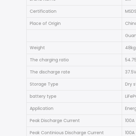
Certification
MSDS
Place of Origin
Chin
Gua
Weight
48kg
The charging ratio
54.7
The discharge rate
37.5
Storage Type
Dry 
battery type
LiFe
Application
Ener
Peak Discharge Current
100A
Peak Continious Discharge Current
100A