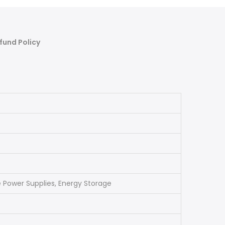
fund Policy
e Power Supplies, Energy Storage