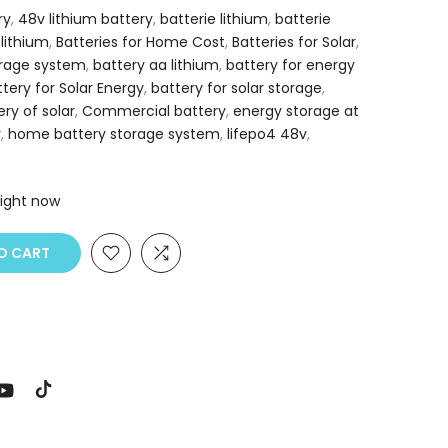
ry
,
48v lithium battery
,
batterie lithium
,
batterie
 lithium
,
Batteries for Home Cost
,
Batteries for Solar
,
orage system
,
battery aa lithium
,
battery for energy
ttery for Solar Energy
,
battery for solar storage
,
ery of solar
,
Commercial battery
,
energy storage at
y
,
home battery storage system
,
lifepo4 48v
,
right now
O CART