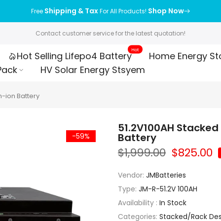
Shipping & Tax
Shop Now
Free
For All Products!
Contact customer service for the latest quotation!
Hot
Hot Selling Lifepo4 Battery
Home Energy St
Pack
HV Solar Energy Stsyem
m-ion Battery
51.2V100AH Stacked 
Battery
-59%
$1,999.00
$825.00
Vendor:
JMBatteries
Type:
JM-R-51.2V 100AH
Availability :
In Stock
Categories:
Stacked/Rack Desi