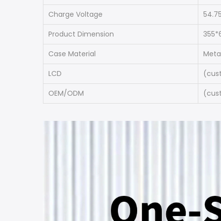
Charge Voltage
54.7
Product Dimension
355*
Case Material
Meta
LCD
(cus
OEM/ODM
(cus