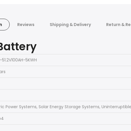
n
Reviews
Shipping & Delivery
Return & Re
Battery
-51.2V100AH-5KWH
ars
ric Power Systems, Solar Energy Storage Systems, Uninterruptibl
o4