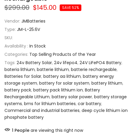
$299.00
$145.00
SAVE 52%
Vendor:
JMBatteries
Type:
JM-L-25.6V
SKU:
Availability :
In Stock
Categories:
Top Selling Products of the Year
Tags:
24v Battery Solar
,
24v lifepo4
,
24V LiFePO4 Battery
,
bateria lithium
,
batterie lithium
,
batterie rechargeable
,
Batteries for Solar
,
battery aa lithium
,
battery energy
storage system
,
battery for solar system
,
battery lithium
,
battery pack
,
battery pack lithium ion
,
Battery
Rechargeable Lithium
,
battery solar power
,
battery storage
systems
,
bms for lithium batteries
,
car battery
,
Commercial and industrial batteries
,
deep cycle lithium ion
phosphate battery
1
People
are viewing this right now