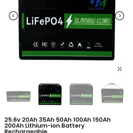
Click to e
25.6v 20Ah 35Ah 50Ah 100Ah 150Ah
200Ah Lithium-ion Battery
Rechargeable