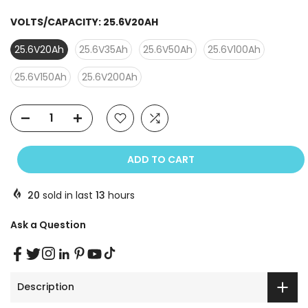
VOLTS/CAPACITY:
25.6V20AH
25.6V20Ah
25.6V35Ah
25.6V50Ah
25.6V100Ah
25.6V150Ah
25.6V200Ah
ADD TO CART
20
sold in last
13
hours
Ask a Question
Description