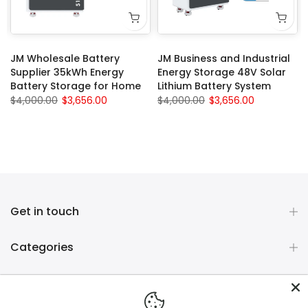
JM Wholesale Battery
JM Business and Industrial
Supplier 35kWh Energy
Energy Storage 48V Solar
Battery Storage for Home
Lithium Battery System
$4,000.00
$3,656.00
$4,000.00
$3,656.00
Get in touch
Categories
Company