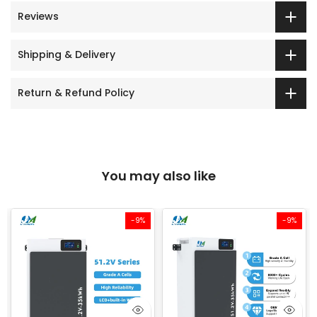
Reviews
Shipping & Delivery
Return & Refund Policy
You may also like
-9%
-9%