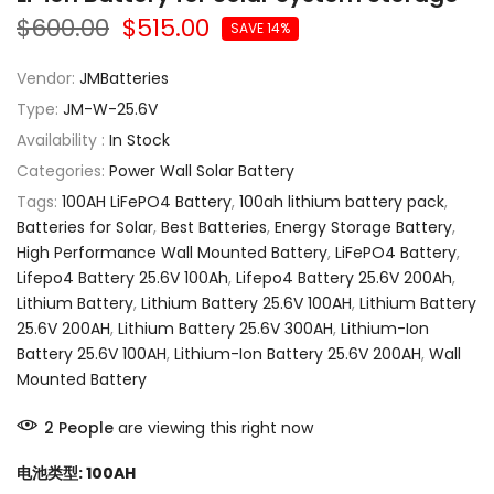
$600.00
$515.00
SAVE 14%
Vendor:
JMBatteries
Type:
JM-W-25.6V
Availability :
In Stock
Categories:
Power Wall Solar Battery
Tags:
100AH LiFePO4 Battery
,
100ah lithium battery pack
,
Batteries for Solar
,
Best Batteries
,
Energy Storage Battery
,
High Performance Wall Mounted Battery
,
LiFePO4 Battery
,
Lifepo4 Battery 25.6V 100Ah
,
Lifepo4 Battery 25.6V 200Ah
,
Lithium Battery
,
Lithium Battery 25.6V 100AH
,
Lithium Battery
25.6V 200AH
,
Lithium Battery 25.6V 300AH
,
Lithium-Ion
Battery 25.6V 100AH
,
Lithium-Ion Battery 25.6V 200AH
,
Wall
Mounted Battery
2
People
are viewing this right now
电池类型:
100AH