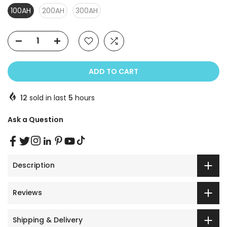
100AH
200AH
300AH
ADD TO CART
12
sold in last
5
hours
Ask a Question
Description
Reviews
Shipping & Delivery