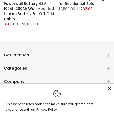
e
Powerwall Battery 48V
for Residential Solar
100Ah 200Ah Wall Mounted
$2,500.00
$1,786.00
Lithium Battery For Off Grid
Cabin
$665.00 – $1,380.00
Get in touch
Categories
Company
Newsletter Signup
This website uses cookies to make sure you get the best
experience with us.
Privacy Policy