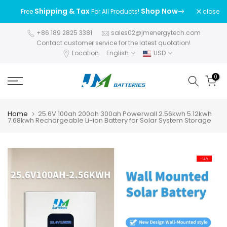
Skip
Shipping & Tax
Shop Now
close
Free
For All Products!
to
content
+86 189 2825 3381
sales02@jmenergytech.com
Contact customer service for the latest quotation!
Location
English
USD
0
Home
25.6V 100ah 200ah 300ah Powerwall 2.56kwh 5.12kwh
7.68kwh Rechargeable Li-ion Battery for Solar System Storage
-14%