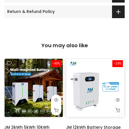
Return & Refund Policy
You may also like
-49%
-29%
JM 3kWh 5kWh 10kWh
JM 12kWh Battery Storage