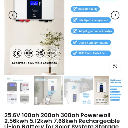
Click to e
25.6V 100ah 200ah 300ah Powerwall
2.56kwh 5.12kwh 7.68kwh Rechargeable
Li-ion Battery for Solar System Storage