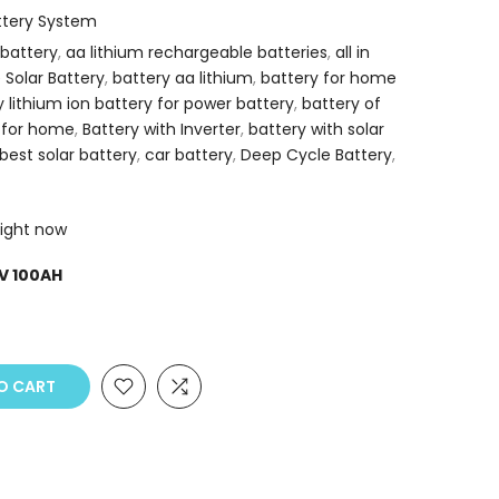
attery System
 battery
,
aa lithium rechargeable batteries
,
all in
e Solar Battery
,
battery aa lithium
,
battery for home
y lithium ion battery for power battery
,
battery of
 for home
,
Battery with Inverter
,
battery with solar
best solar battery
,
car battery
,
Deep Cycle Battery
,
right now
V 100AH
O CART