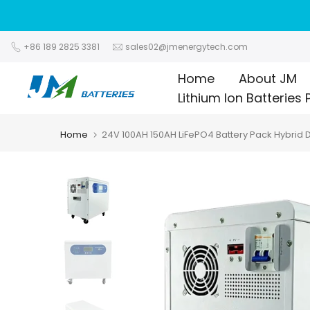
Skip
to
content
+86 189 2825 3381
sales02@jmenergytech.com
Home
About JM
Lithium Ion Batteries 
Home
24V 100AH 150AH LiFePO4 Battery Pack Hybrid 