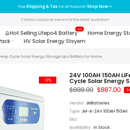
Shipping & Tax
Shop Now
Free
For All Products!
Contact customer service for the latest quotation!
Hot
Hot Selling Lifepo4 Battery
Home Energy St
Pack
HV Solar Energy Stsyem
Deep Cycle Solar Energy Storage Lipo Battery for Home
24V 100AH 150AH LiF
Cycle Solar Energy 
-0%
$888.00
$887.00
S
Vendor:
JMBatteries
Type:
JM-A-24V 100AH 150AH
SKU:
Availability :
In Stock