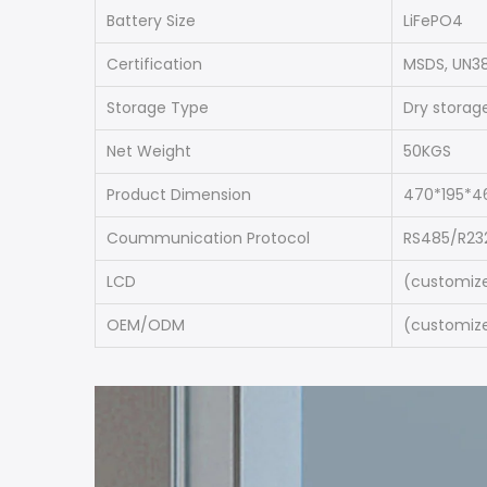
Battery Size
LiFePO4
Certification
MSDS, UN38
Storage Type
Dry storag
Net Weight
50KGS
Product Dimension
470*195*
Coummunication Protocol
RS485/R23
LCD
(customize
OEM/ODM
(customize