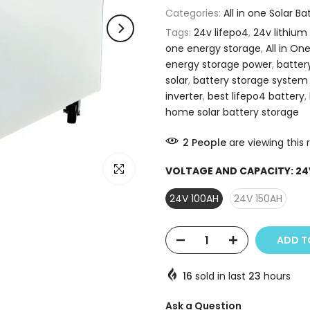
Categories:
All in one Solar B
Tags:
24v lifepo4
,
24v lithium
one energy storage
,
All in On
energy storage power
,
batter
solar
,
battery storage system
inverter
,
best lifepo4 battery
,
home solar battery storage
2
People
are viewing this 
Click to enlarge
VOLTAGE AND CAPACITY:
24
24V 100AH
24V 150AH
ADD T
16
sold in last
23
hours
Ask a Question