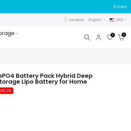
close
Location
English
USD
orage
0
0
ePO4 Battery Pack Hybrid Deep
Storage Lipo Battery for Home
AVE 0%