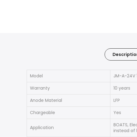
Descriptio
Model
JM-A-24V 
Warranty
10 years
Anode Material
LFP
Chargeable
Yes
BOATS, Elec
Application
instead of 