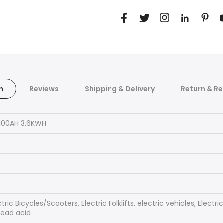
n
Reviews
Shipping & Delivery
Return & Re
100AH 3.6KWH
tric Bicycles/Scooters, Electric Folklifts, electric vehicles, Elect
lead acid