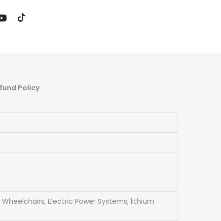
fund Policy
ric Wheelchairs, Electric Power Systems, lithium