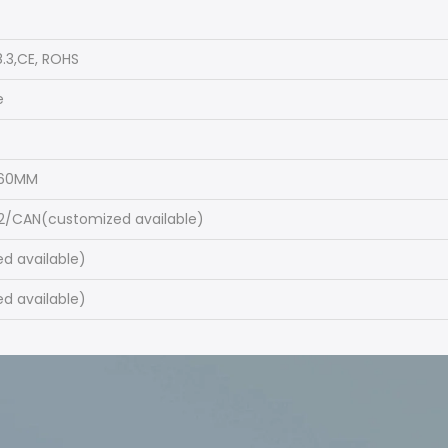
.3,CE, ROHS
e
460MM
2/CAN(customized available)
d available)
d available)