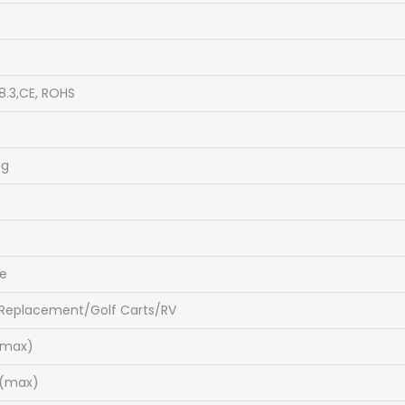
8.3,CE, ROHS
ng
ge
 Replacement/Golf Carts/RV
(max)
C(max)