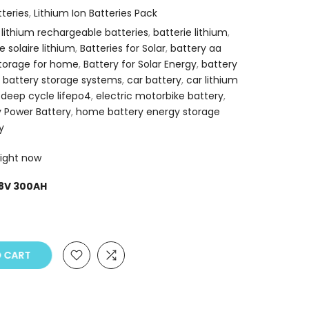
tteries
,
Lithium Ion Batteries Pack
 lithium rechargeable batteries
,
batterie lithium
,
e solaire lithium
,
Batteries for Solar
,
battery aa
storage for home
,
Battery for Solar Energy
,
battery
,
battery storage systems
,
car battery
,
car lithium
,
deep cycle lifepo4
,
electric motorbike battery
,
 Power Battery
,
home battery energy storage
y
right now
.8V 300AH
O CART