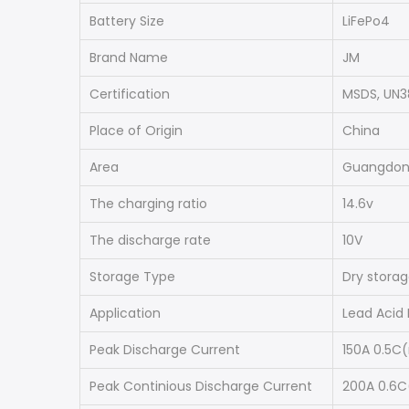
Battery Size
LiFePo4
Brand Name
JM
Certification
MSDS, UN3
Place of Origin
China
Area
Guangdo
The charging ratio
14.6v
The discharge rate
10V
Storage Type
Dry stora
Application
Lead Acid
Peak Discharge Current
150A 0.5C
Peak Continious Discharge Current
200A 0.6