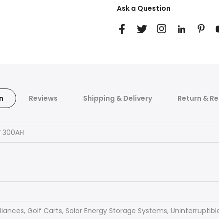
Ask a Question
n
Reviews
Shipping & Delivery
Return & Re
V 300AH
ances, Golf Carts, Solar Energy Storage Systems, Uninterruptible