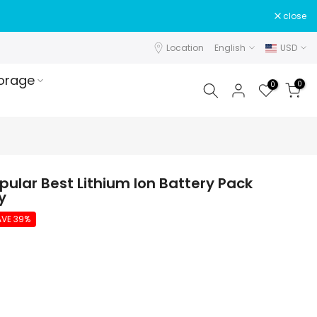
close
Location
English
USD
orage
0
0
pular Best Lithium Ion Battery Pack
y
AVE 39%