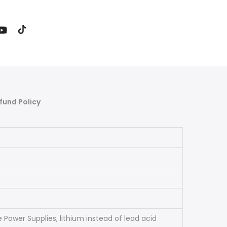
fund Policy
 Power Supplies, lithium instead of lead acid