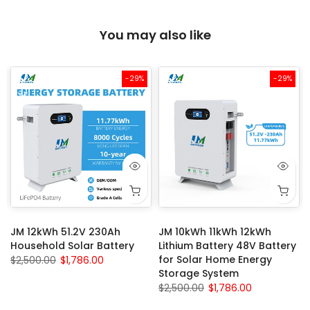
You may also like
-29%
-29%
JM 12kWh 51.2V 230Ah
JM 10kWh 11kWh 12kWh
Household Solar Battery
Lithium Battery 48V Battery
for Solar Home Energy
$2,500.00
$1,786.00
Storage System
$2,500.00
$1,786.00