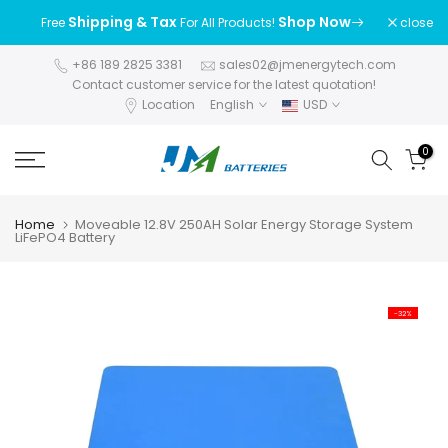
Skip
Shipping & Tax
Shop Now
close
Free
For All Products!
to
content
+86 189 2825 3381
sales02@jmenergytech.com
Contact customer service for the latest quotation!
Location
English
USD
0
Home
Moveable 12.8V 250AH Solar Energy Storage System
LiFePO4 Battery
-32%