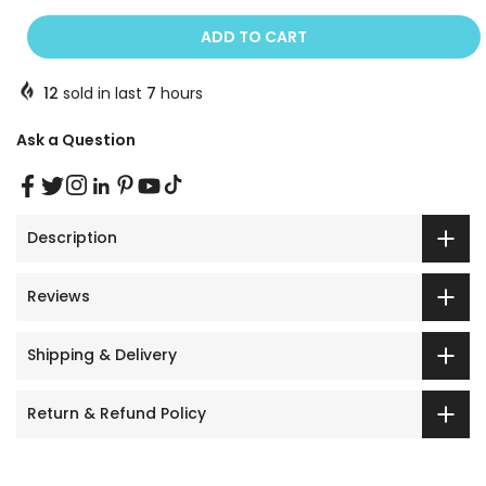
ADD TO CART
12
sold in last
7
hours
Ask a Question
Description
Reviews
Shipping & Delivery
Return & Refund Policy