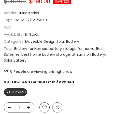
$999.00
$680.00
SAVE 32%
Vendor:
JMBatteries
Type:
JM-M-12.8V 250AH
SKU:
Availability :
In Stock
Categories:
Moveable Design Solar Battery
Tags:
Battery for Homes
,
battery storage for home
,
Best
Batteries
,
best home battery storage
,
Lithium Ion Battery
,
Solar Battery
6
People
are viewing this right now
VOLTAGE AND CAPACITY:
12.8V 250AH
12.8V 250AH