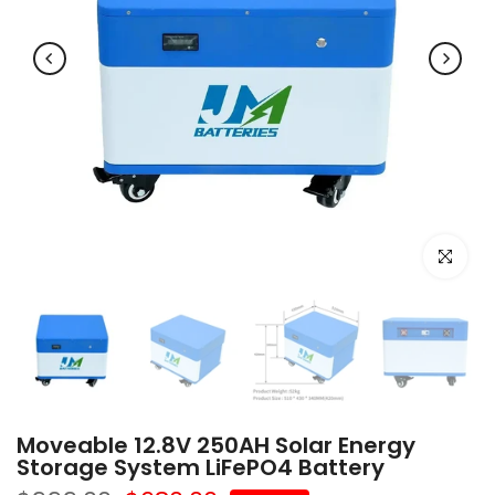
Click to e
Moveable 12.8V 250AH Solar Energy
Storage System LiFePO4 Battery