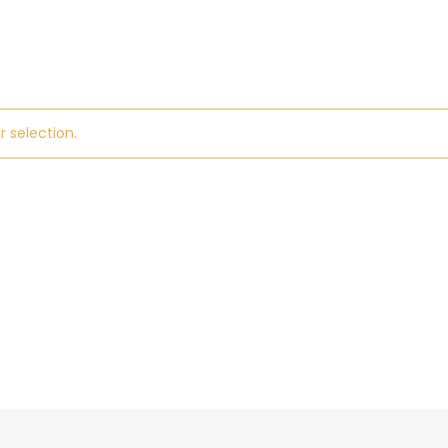
 selection.