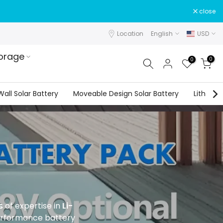
close
Location
English
USD
orage
0
0
all Solar Battery
Moveable Design Solar Battery
Lithium 
s
of expertise in
Li-
performance battery