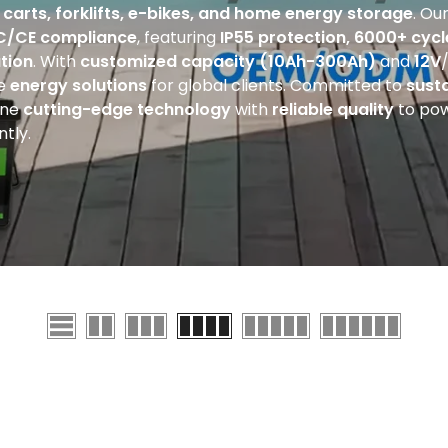
f carts, forklifts, e-bikes, and home energy storage
. Ou
C
/CE compliance
, featuring
IP55 protection, 6000+ cycl
tion
. With
customized capacity (10Ah-300Ah)
and
12V
de
energy solutions
for global clients. Committed to
sust
ine
cutting-edge technology
with
reliable quality
to pow
ntly.