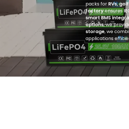
packs for
RVs, gol
factory
ensures
IE
smart BMS integra
options
, we provi
storage
, we comb
applications efficie