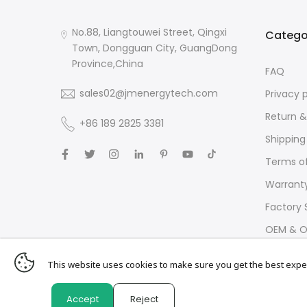
No.88, Liangtouwei Street, Qingxi
Catego
Town, Dongguan City, GuangDong
Province,China
FAQ
sales02@jmenergytech.com
Privacy 
Return &
+86 189 2825 3381
Shipping
Terms of
Warrant
Factory 
OEM & O
This website uses cookies to make sure you get the best expe
Accept
Reject