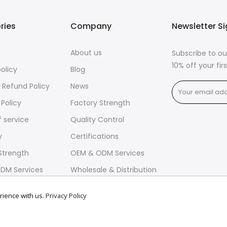
ries
Company
Newsletter S
About us
Subscribe to ou
10% off your fi
policy
Blog
 Refund Policy
News
 Policy
Factory Strength
 service
Quality Control
y
Certifications
Strength
OEM & ODM Services
DM Services
Wholesale & Distribution
rience with us.
Privacy Policy