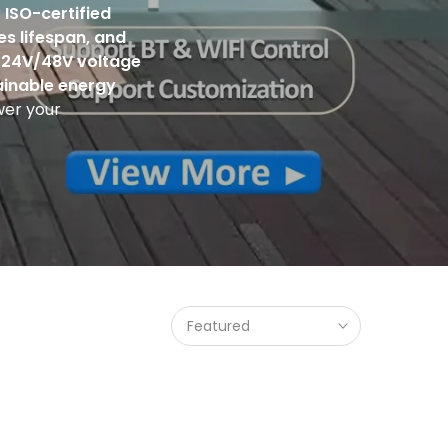
r
ISO-certified
es lifespan, and
/
24V/48V voltage
ainable energy
er your
Featured