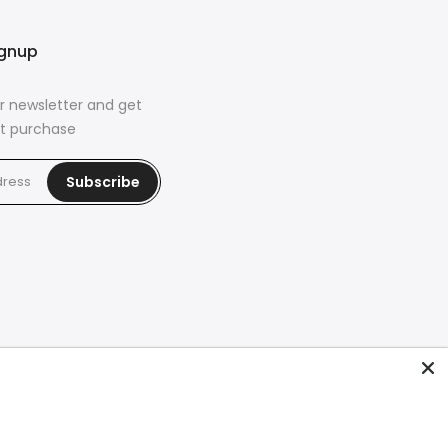
ignup
r newsletter and get
rst purchase
Subscribe