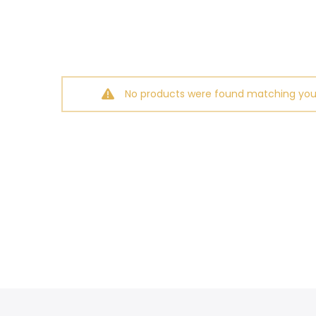
No products were found matching your