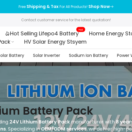
Shipping & Tax
Shop Now
Free
For All Products!
Contact customer service for the latest quotation!
Hot
Hot Selling Lifepo4 Battery
Home Energy St
Pack
HV Solar Energy Stsyem
olar Battery
Solar Inverter
Sodium Ion Battery
Power W
hium Battery Pack
ding
24V Lithium Battery Pack
manufacturer with
8 year
ons
. Specializing in
OEM/ODM services
, we deliver high-