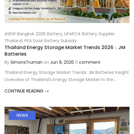
ASEW Bangkok 2026 Battery
,
LiFePO4 Battery Supplier
Thailand
,
PEA Solar Battery Subsidy
Thailand Energy Storage Market Trends 2026：JM
Batteries
By
SimonsTruman
on
Jun 9, 2026
0
comment
Thailand Energy Storage Market Trends: JM Batteries Insight
Overview of Thailand's Energy Storage Market In the...
CONTINUE READING
NEWS