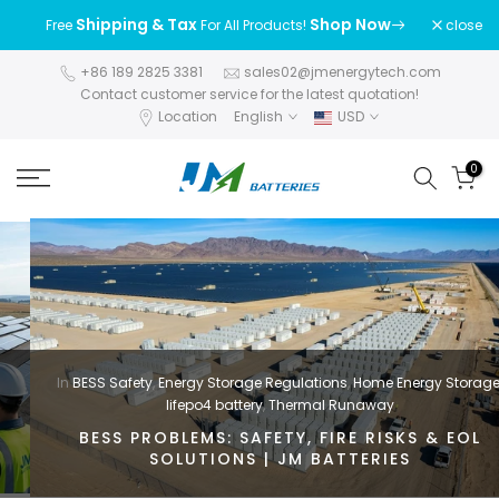
Skip
Shipping & Tax
Shop Now
close
Free
For All Products!
to
content
+86 189 2825 3381
sales02@jmenergytech.com
Contact customer service for the latest quotation!
Location
English
USD
0
In
BESS Safety
,
Energy Storage Regulations
,
Home Energy Storage
,
lifepo4 battery
,
Thermal Runaway
BESS PROBLEMS: SAFETY, FIRE RISKS & EOL
SOLUTIONS | JM BATTERIES