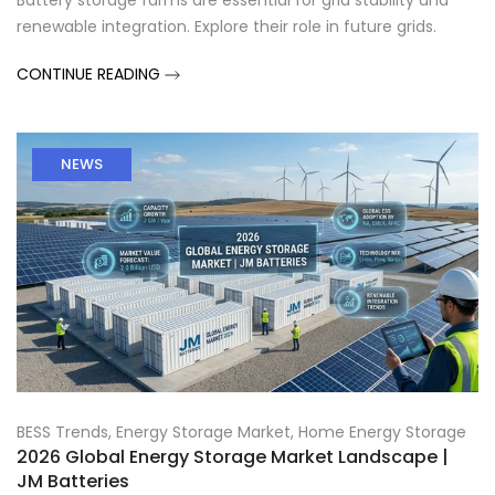
Battery storage farms are essential for grid stability and
renewable integration. Explore their role in future grids.
CONTINUE READING
NEWS
BESS Trends
,
Energy Storage Market
,
Home Energy Storage
2026 Global Energy Storage Market Landscape |
JM Batteries