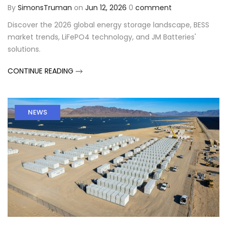
By
SimonsTruman
on
Jun 12, 2026
0
comment
Discover the 2026 global energy storage landscape, BESS
market trends, LiFePO4 technology, and JM Batteries'
solutions.
CONTINUE READING
NEWS