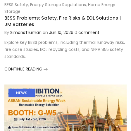
BESS Safety
,
Energy Storage Regulations
,
Home Energy
Storage
BESS Problems: Safety, Fire Risks & EOL Solutions |
JM Batteries
By
SimonsTruman
on
Jun 10, 2026
0
comment
Explore key BESS problems, including thermal runaway risks,
fire case studies, EOL recycling costs, and NFPA 855 safety
standards.
CONTINUE READING
NEWS