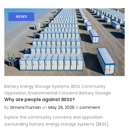
NEWS
Battery Energy Storage Systems
,
BESS Community
Opposition
,
Environmental Concerns Battery Storage
Why are people against BESS?
By
SimonsTruman
on
May 29, 2026
0
comment
Explore the community concerns and opposition
surrounding battery energy storage systems (BESS),