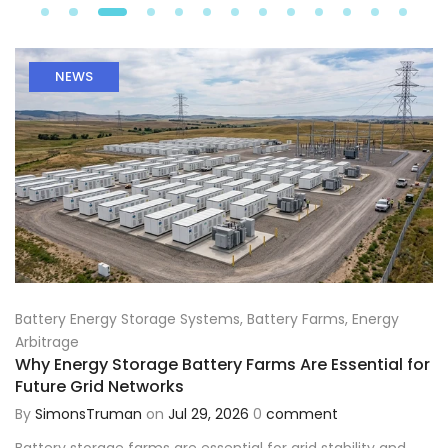
NEWS
Battery Energy Storage Systems
,
Battery Farms
,
Energy
Arbitrage
Why Energy Storage Battery Farms Are Essential for
Future Grid Networks
By
SimonsTruman
on
Jul 29, 2026
0
comment