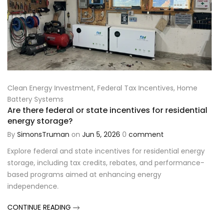
Clean Energy Investment
,
Federal Tax Incentives
,
Home
Battery Systems
Are there federal or state incentives for residential
energy storage?
By
SimonsTruman
on
Jun 5, 2026
0
comment
Explore federal and state incentives for residential energy
storage, including tax credits, rebates, and performance-
based programs aimed at enhancing energy
independence.
CONTINUE READING