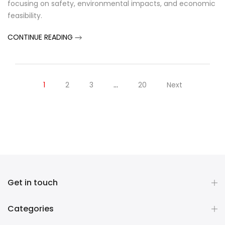
focusing on safety, environmental impacts, and economic
feasibility.
CONTINUE READING
1
2
3
…
20
Next
Get in touch
Categories