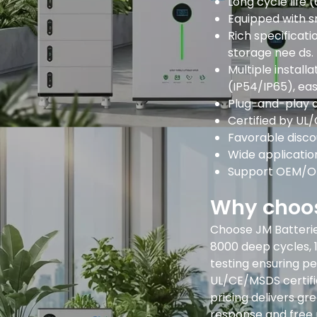
Long cycle life 
Equipped with s
Rich specificat
storage nee ds.
Multiple instal
(IP54/IP65), eas
Plug-and-play d
Certified by UL
Favorable disco
Wide application
Support OEM/OD
Why choos
Choose JM Batteries
8000 deep cycles, 
testing ensuring pe
UL/CE/MSDS certifi
pricing delivers g
response and free