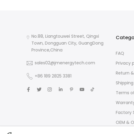
No.88, Liangtouwei Street, Qingxi
Catego
Town, Dongguan City, GuangDong
Province,China
FAQ
sales02@jmenergytech.com
Privacy 
Return &
+86 189 2825 3381
Shipping
Terms of
Warrant
Factory 
OEM & O