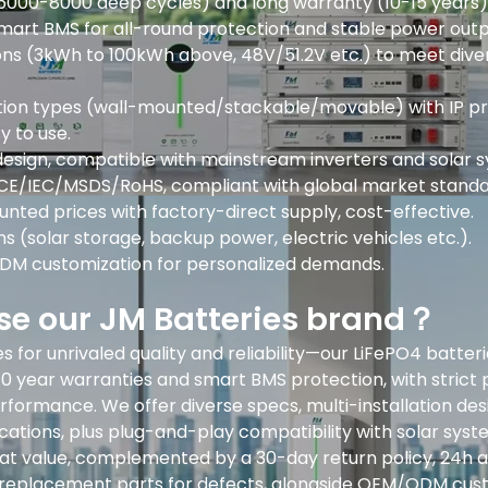
(6000-8000 deep cycles) and long warranty (10-15 years) f
mart BMS for all-round protection and stable power outp
ions (3kWh to 100kWh above, 48V/51.2V etc.) to meet dive
lation types (wall-mounted/stackable/movable) with IP p
y to use.
esign, compatible with mainstream inverters and solar 
/CE/IEC/MSDS/RoHS, compliant with global market standa
unted prices with factory-direct supply, cost-effective.
s (solar storage, backup power, electric vehicles etc.).
M customization for personalized demands.
e our JM Batteries brand？
 for unrivaled quality and reliability—our LiFePO4 batte
10 year warranties and smart BMS protection, with strict 
rformance. We offer diverse specs, multi-installation des
cations, plus plug-and-play compatibility with solar syst
reat value, complemented by a 30-day return policy, 24h a
 replacement parts for defects, alongside OEM/ODM cus