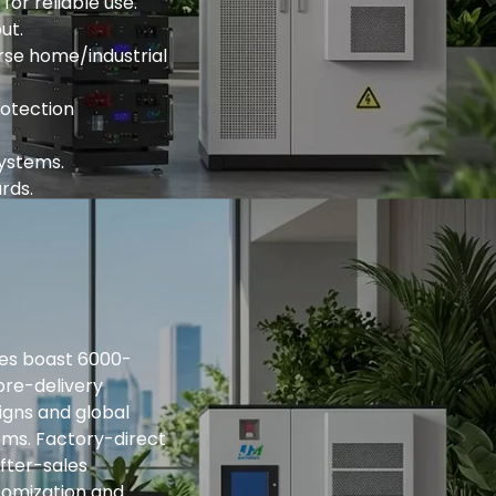
or reliable use.
ut.
rse home/industrial
rotection
systems.
rds.
ries boast 6000-
pre-delivery
igns and global
ems. Factory-direct
fter-sales
tomization and