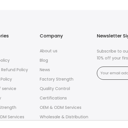
ries
Company
Newsletter S
About us
Subscribe to ou
10% off your fi
policy
Blog
 Refund Policy
News
 Policy
Factory Strength
 service
Quality Control
y
Certifications
Strength
OEM & ODM Services
DM Services
Wholesale & Distribution