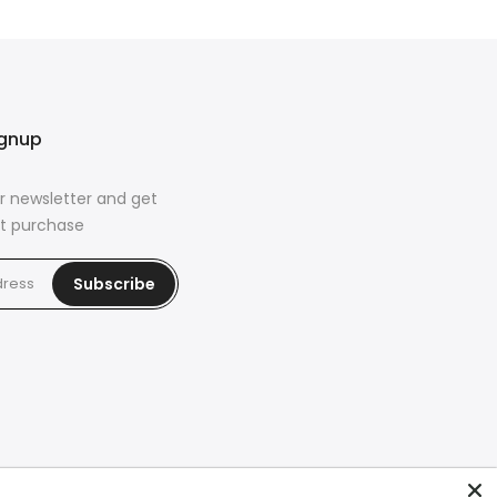
ignup
r newsletter and get
rst purchase
Subscribe