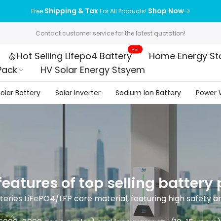
Shipping & Tax
Shop Now
Free
For All Products!
Contact customer service for the latest quotation!
Hot
Hot Selling Lifepo4 Battery
Home Energy St
Pack
HV Solar Energy Stsyem
olar Battery
Solar Inverter
Sodium Ion Battery
Power W
eatures of top selling battery
eries LiFePO4/LFP core material, featuring high safety a