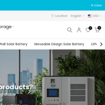
close
Location
English
USD
orage
0
0
all Solar Battery
Moveable Design Solar Battery
Lithium 
 products?
nd stable