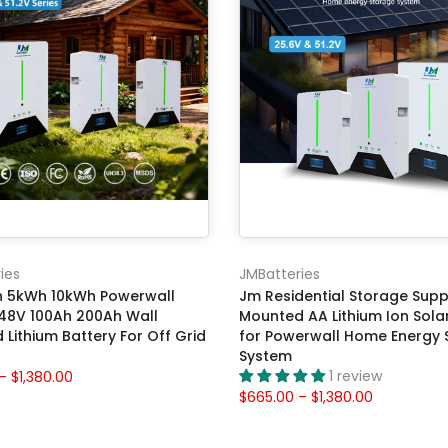
ies
JMBatteries
 5kWh 10kWh Powerwall
Jm Residential Storage Suppl
 48V 100Ah 200Ah Wall
Mounted AA Lithium Ion Sola
Lithium Battery For Off Grid
for Powerwall Home Energy 
System
1 review
– $1,380.00
$665.00 – $1,380.00