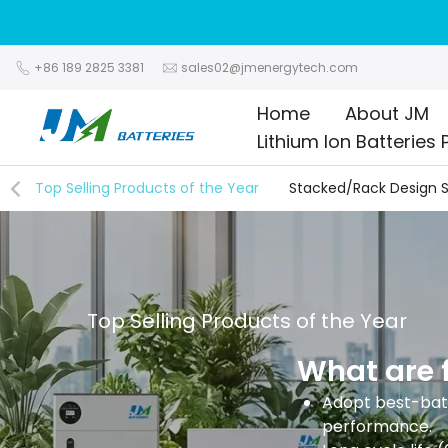
Skip
to
content
+86 189 2825 3381
sales02@jmenergytech.com
Home
About JM
Lithium Ion Batteries 
Top Selling Products of the Year
Stacked/Rack Design S
Top Selling Products of the Year
What are f
Adopt best-batt
performance.