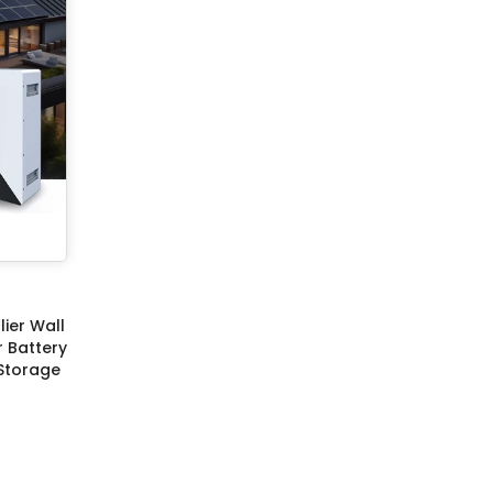
ier Wall
r Battery
Storage