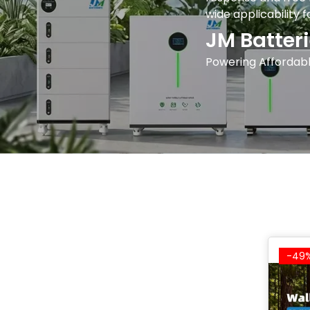
wide applicability 
JM Batteri
Powering Affordabl
-49