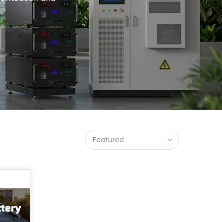
Featured