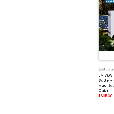
JMBatter
JM 3kWh
Battery
Mounted 
Cabin
$665.00 