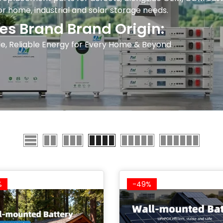
for home, industrial and solar storage needs.
es Brand Brand Origin:
e, Reliable Energy for Every Home & Beyond.
%
-49%