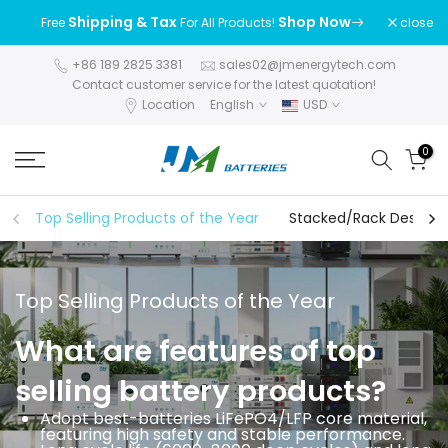
Skip
Shipping & Tax
Shop Now
close
Free
For All Products!
to
content
+86 189 2825 3381
sales02@jmenergytech.com
Contact customer service for the latest quotation!
Location
English
USD
0
Top Selling Products of the Year
Stacked/Rack Design S
Top Selling Products of the Year
What are features of top
selling battery products?
Adopt best-batteries LiFePO4/LFP core material,
featuring high safety and stable performance.