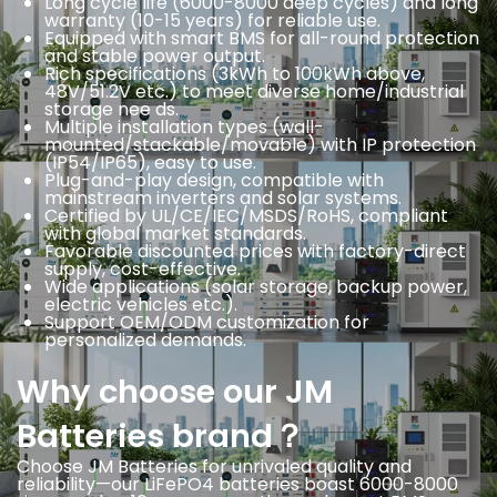
Long cycle life (6000-8000 deep cycles) and long
warranty (10-15 years) for reliable use.
Equipped with smart BMS for all-round protection
and stable power output.
Rich specifications (3kWh to 100kWh above,
48V/51.2V etc.) to meet diverse home/industrial
storage nee ds.
Multiple installation types (wall-
mounted/stackable/movable) with IP protection
(IP54/IP65), easy to use.
Plug-and-play design, compatible with
mainstream inverters and solar systems.
Certified by UL/CE/IEC/MSDS/RoHS, compliant
with global market standards.
Favorable discounted prices with factory-direct
supply, cost-effective.
Wide applications (solar storage, backup power,
electric vehicles etc.).
Support OEM/ODM customization for
personalized demands.
Why choose our JM
Batteries brand？
Choose JM Batteries for unrivaled quality and
reliability—our LiFePO4 batteries boast 6000-8000