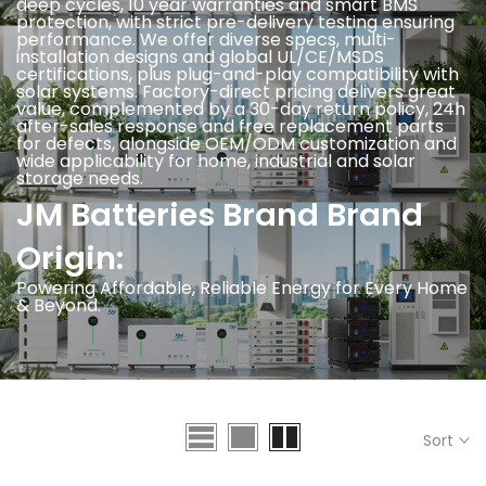
deep cycles, 10 year warranties and smart BMS
protection, with strict pre-delivery testing ensuring
performance. We offer diverse specs, multi-
installation designs and global UL/CE/MSDS
certifications, plus plug-and-play compatibility with
solar systems. Factory-direct pricing delivers great
value, complemented by a 30-day return policy, 24h
after-sales response and free replacement parts
for defects, alongside OEM/ODM customization and
wide applicability for home, industrial and solar
storage needs.
JM Batteries Brand Brand
Origin:
Powering Affordable, Reliable Energy for Every Home
& Beyond.
Sort