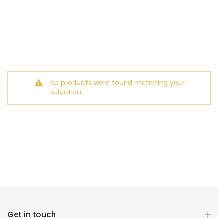
No products were found matching your
selection.
Get in touch