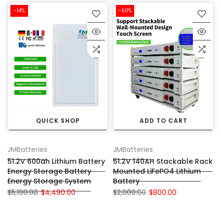
-14%
-60%
QUICK SHOP
ADD TO CART
JMBatteries
JMBatteries
51.2V 600ah Lithium Battery
51.2V 140AH Stackable Rack
Energy Storage Battery
Mounted LiFePO4 Lithium
Energy Storage System
Battery
$5,199.00
$4,490.00
$2,000.00
$800.00