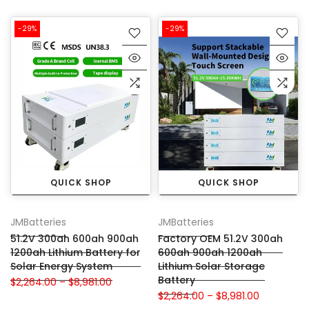
-29%
-29%
QUICK SHOP
QUICK SHOP
JMBatteries
JMBatteries
51.2V 300ah 600ah 900ah
Factory OEM 51.2V 300ah
1200ah Lithium Battery for
600ah 900ah 1200ah
Solar Energy System
Lithium Solar Storage
Battery
$2,264.00 – $8,981.00
$2,264.00 – $8,981.00