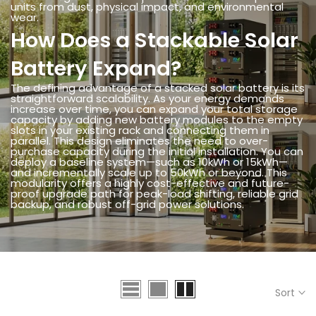
units from dust, physical impact, and environmental
wear.
How Does a Stackable Solar
Battery Expand?
The defining advantage of a stacked solar battery is its
straightforward scalability. As your energy demands
increase over time, you can expand your total storage
capacity by adding new battery modules to the empty
slots in your existing rack and connecting them in
parallel. This design eliminates the need to over-
purchase capacity during the initial installation. You can
deploy a baseline system—such as 10kWh or 15kWh—
and incrementally scale up to 50kWh or beyond. This
modularity offers a highly cost-effective and future-
proof upgrade path for peak-load shifting, reliable grid
backup, and robust off-grid power solutions.
Sort