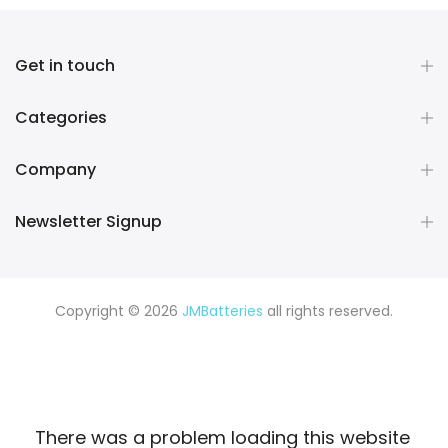
Get in touch
Categories
Company
Newsletter Signup
Copyright © 2026
JMBatteries
all rights reserved.
There was a problem loading this website