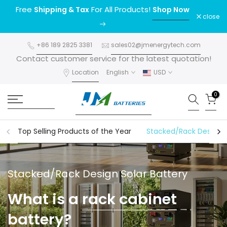
Free
For All Products!
Shipping & Tax
Shop Now
Skip
close
to
content
+86 189 2825 3381
sales02@jmenergytech.com
Contact customer service for the latest quotation!
Location
English
USD
0
Top Selling Products of the Year
Stacked/Rack Design S
Stacked/Rack Design Solar Battery
What is a
rack cabinet
battery
?