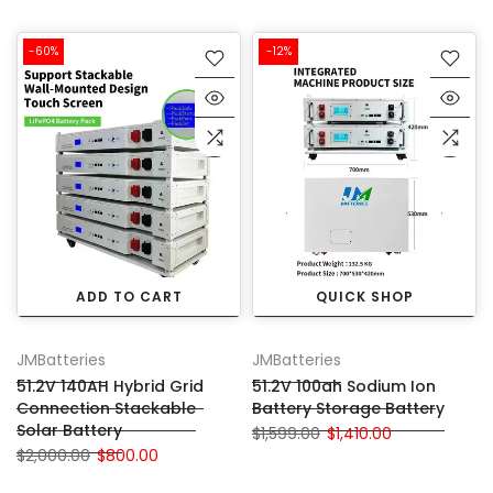
-60%
-12%
ADD TO CART
QUICK SHOP
JMBatteries
JMBatteries
51.2V 140AH Hybrid Grid
51.2V 100ah Sodium Ion
Connection Stackable
Battery Storage Battery
Solar Battery
$1,599.00
$1,410.00
$2,000.00
$800.00