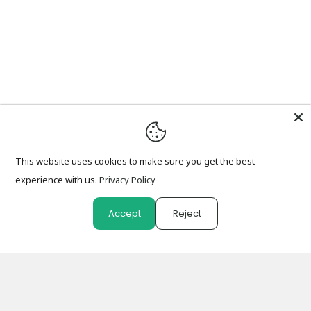
This website uses cookies to make sure you get the best
experience with us.
Privacy Policy
Accept
Reject
0
0
Shop
Wishlist
Cart
Account
Search