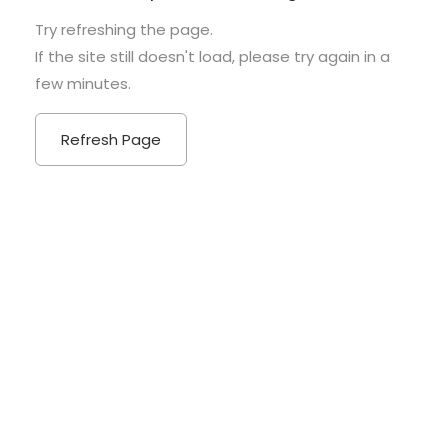
Try refreshing the page.
If the site still doesn't load, please try again in a
few minutes.
Refresh Page