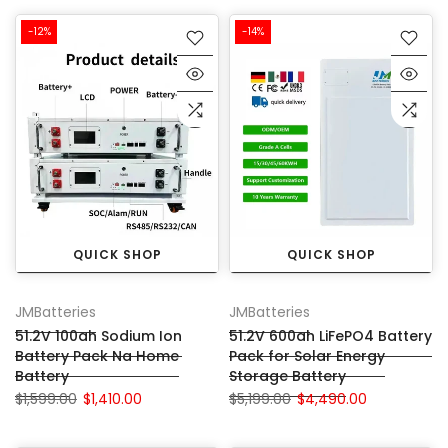
-12%
-14%
QUICK SHOP
QUICK SHOP
JMBatteries
JMBatteries
51.2V 100ah Sodium Ion
51.2V 600ah LiFePO4 Battery
Battery Pack Na Home
Pack for Solar Energy
Battery
Storage Battery
$1,599.00
$1,410.00
$5,199.00
$4,490.00