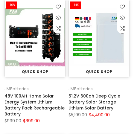
-10%
-14%
QUICK SHOP
QUICK SHOP
JMBatteries
JMBatteries
48V 100AH Home Solar
51.2V 600ah Deep Cycle
Energy System Lithium
Battery Solar Storage
Battery Pack Rechargeable
Lithium Solar Battery
Battery
$5,199.00
$4,490.00
$999.00
$899.00