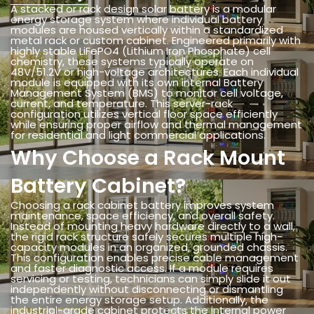
A stacked or rack design solar battery is a modular
energy storage system where individual battery
modules are housed vertically within a standardized
metal rack or custom cabinet. Engineered primarily with
highly stable LiFePO4 (Lithium Iron Phosphate) cell
chemistry, these systems typically operate on
48V/51.2V or high-voltage architectures. Each individual
module is equipped with its own internal Battery
Management System (BMS) to monitor cell voltage,
current, and temperature. This server-rack
configuration utilizes vertical floor space efficiently
while ensuring proper airflow and thermal management
for residential and light commercial applications.
Why Choose a Rack Mount
Battery Cabinet?
Choosing a rack cabinet battery improves system
maintenance, space efficiency, and overall safety.
Instead of mounting heavy hardware directly to a wall,
the rigid rack structure safely secures multiple high-
capacity modules in an organized, grounded chassis.
This configuration enables precise cable management
and faster diagnostic access. If a module requires
servicing or testing, technicians can simply slide it out
independently without disconnecting or dismantling
the entire energy storage setup. Additionally, the
industrial-grade cabinet protects the internal power