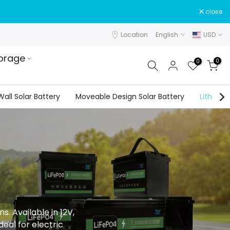
close
Location
English
USD
orage
0
0
all Solar Battery
Moveable Design Solar Battery
Lithium 
. Available in 12V,
eal for electric