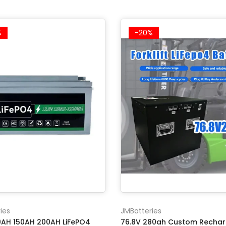
%
-20%
ies
JMBatteries
00AH 150AH 200AH LiFePO4
76.8V 280ah Custom Recha