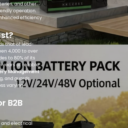
tteries, and other
iendly operation.
enhanced efficiency
st?
ds that of lead-
een 4,000 to over
es to 80% of its
5 years of reliable
tery Management
g, and guards
oss varying
or B2B
and electrical