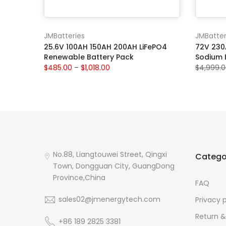
JMBatteries
JMBatter
25.6V 100AH 150AH 200AH LiFePO4
72V 230A
Renewable Battery Pack
Sodium 
$485.00 – $1,018.00
$4,999.
No.88, Liangtouwei Street, Qingxi
Catego
Town, Dongguan City, GuangDong
Province,China
FAQ
sales02@jmenergytech.com
Privacy 
Return &
+86 189 2825 3381