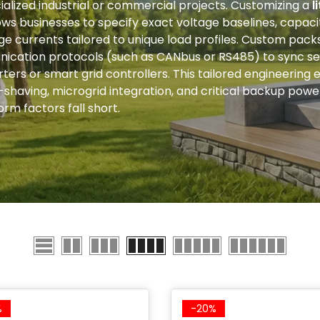
ialized industrial or commercial projects. Customizing a
l
ows businesses to specify exact voltage baselines, capaci
e currents tailored to unique load profiles. Custom packs
ication protocols (such as CANbus or RS485) to sync se
erters or smart grid controllers. This tailored engineering
k-shaving, microgrid integration, and critical backup po
rm factors fall short.
%
-20%