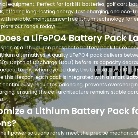
ial equipment. Perfect for forklift batteries, golf cart ba
 offering long-lasting energy, fast charging, and eco-fr
 with reliable, maintenance-free lithium technology for 
xplore our range today!
Does a LiFePO4 Battery Pack La
espan of a lithium iron phosphate battery pack far excee
ithium alternatives. A quality LiFePO4 pack delivers betw
 80% Depth of Discharge (DoD) before its capacity degrad
practical terms, when cycled daily, this translates to 10 to 1
e this lifespan, each pack is integrated with a smart
Bat
 continuously regulates balancing, prevents overchargin
rging, ensuring the cell architecture remains stable acr
s.
mize a Lithium Battery Pack f
ons?
helf power solutions rarely meet the precise mechanical 