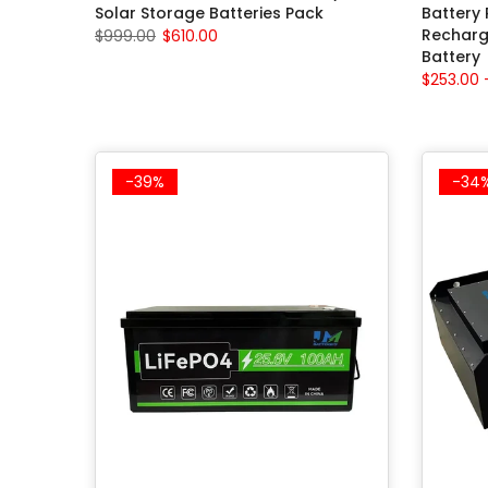
Solar Storage Batteries Pack
Battery
Recharg
$999.00
$610.00
Battery
$253.00 
-39%
-34