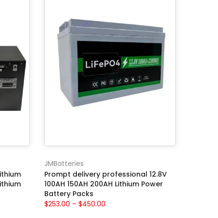
JMBatteries
ithium
Prompt delivery professional 12.8V
ithium
100AH 150AH 200AH Lithium Power
Battery Packs
$253.00 – $450.00