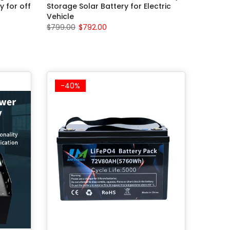
y for off
Storage Solar Battery for Electric
Vehicle
$799.00
$792.00
-40%