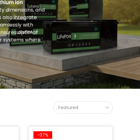
ithium ion
ty dimensions, and
 also integrate
amlessly with
 ensures optimal
wer systems where
Featured
-37%