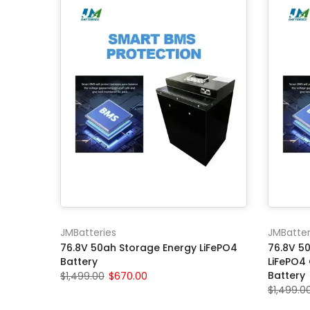
JMBatteries
JMBatter
76.8V 50ah Storage Energy LiFePO4
76.8V 50
Battery
LiFePO4
Battery
$1,499.00
$670.00
$1,499.0