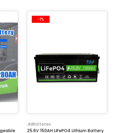
-1%
JMBatteries
rgeable
25.6V 150AH LiFePO4 Lithium Battery