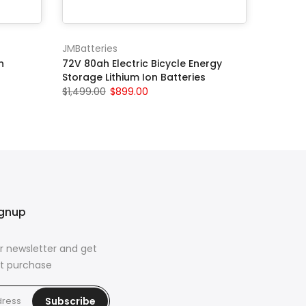
JMBatteries
n
72V 80ah Electric Bicycle Energy
Storage Lithium Ion Batteries
$1,499.00
$899.00
ignup
r newsletter and get
rst purchase
Subscribe