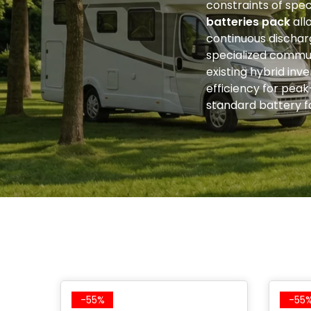
constraints of spec
batteries pack
all
continuous discharg
specialized commun
existing hybrid inv
efficiency for pea
standard battery fo
-55%
-55