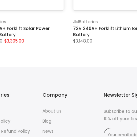
ies
JMBatteries
H Forklift Solar Power
72V 240AH Forklift Lithium Io
Battery
Battery
00
$3,305.00
$3,148.00
ries
Company
Newsletter S
About us
Subscribe to ou
10% off your fi
policy
Blog
 Refund Policy
News