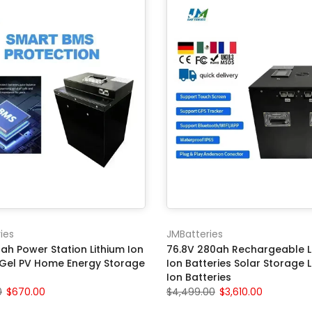
ies
JMBatteries
ah Power Station Lithium Ion
76.8V 280ah Rechargeable L
 Gel PV Home Energy Storage
Ion Batteries Solar Storage L
Ion Batteries
0
$670.00
$4,499.00
$3,610.00