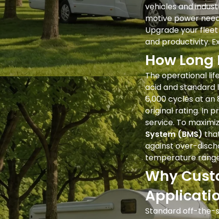
vehicles and industr
motive power needs,
Upgrade your fleet
and productivity. E
How Long 
The operational lif
acid and standard l
6,000 cycles at an
original rating. In 
service. To maximiz
System (BMS)
that
against over-discha
temperature range
Why Custo
Applicati
Standard off-the-s