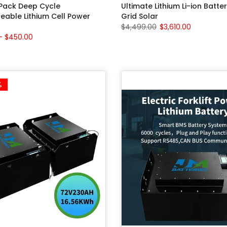
 Pack Deep Cycle
Ultimate Lithium Li-ion Batter
eable Lithium Cell Power
Grid Solar
$4,499.00
$3,610.00
– $450.00
%