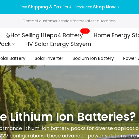
Shipping & Tax
Shop Now
Free
For All Products!
Contact customer service for the latest quotation!
Hot
Hot Selling Lifepo4 Battery
Home Energy St
Pack
HV Solar Energy Stsyem
olar Battery
Solar Inverter
Sodium Ion Battery
Power W
re
Lithium Ion Batteries
?
rmance lithium-ion battery packs for diverse applications
72V configurations, these advanced power solutions are id