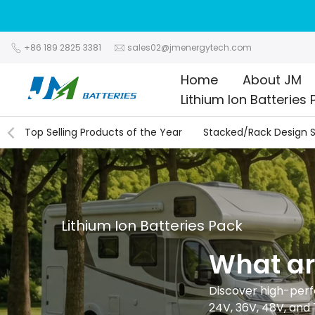
Skip
to
content
+86 189 2825 3381
sales02@jmenergytech.com
Home
About JM
Lithium Ion Batteries 
Top Selling Products of the Year
Stacked/Rack Design S
Lithium Ion Batteries Pack
What a
Discover high-perfo
24V, 36V, 48V, and 