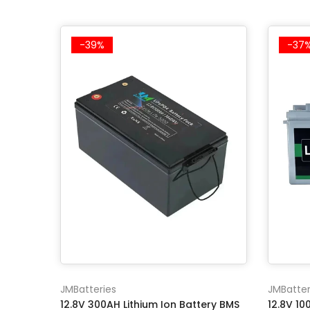
-39%
-37
JMBatteries
JMBatter
12.8V 300AH Lithium Ion Battery BMS
12.8V 1