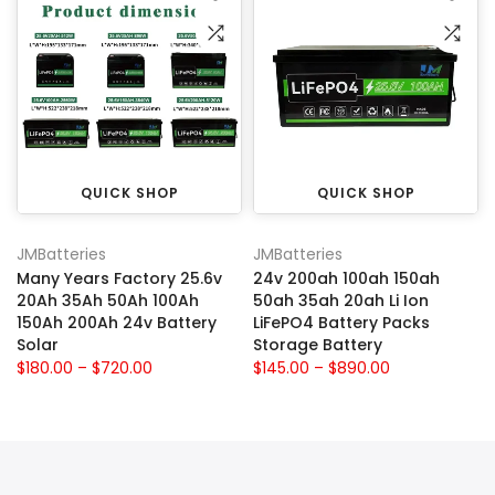
QUICK SHOP
QUICK SHOP
JMBatteries
JMBatteries
Many Years Factory 25.6v
24v 200ah 100ah 150ah
20Ah 35Ah 50Ah 100Ah
50ah 35ah 20ah Li Ion
150Ah 200Ah 24v Battery
LiFePO4 Battery Packs
Solar
Storage Battery
$180.00 – $720.00
$145.00 – $890.00