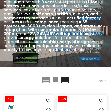
manufacturer with
8 years
of expertise in
Li-ion
battery solutions
. Specializing in
OEM/ODM
services
, we deliver high-performance battery
packs for
RVs, golf carts, forklifts, e-bikes, and
home energy storage
. Our
ISO-certified factory
ensures
IEC
/CE compliance
, featuring
IP55
protection, 6000+ cycles lifespan, and smart BMS
integration
. With
customized capacity (10Ah-
300Ah)
and
12V
/
24V/48V voltage options
, we
provide
energy solutions
for global clients.
Committed to
sustainable energy storage
, we
combine
cutting-edge technology
with
reliable
quality
to power your applications efficiently.
Sort
-40%
-52%