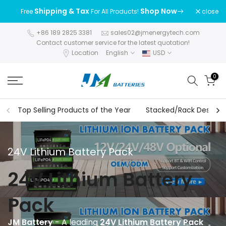
Skip
Shipping & Tax
Shop Now
close
Free
For All Products!
to
content
+86 189 2825 3381
sales02@jmenergytech.com
Contact customer service for the latest quotation!
Location
English
USD
0
Top Selling Products of the Year
Stacked/Rack Design S
24V Lithium Battery Pack
24V Lithium Battery
Pack
JM Battery
- A leading
24V Lithium Battery Pack