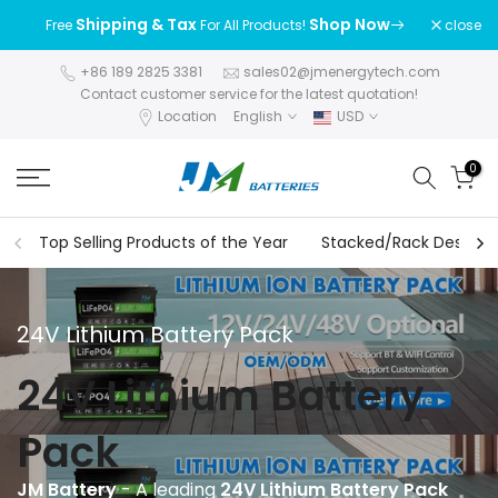
Skip
Shipping & Tax
Shop Now
close
Free
For All Products!
to
content
+86 189 2825 3381
sales02@jmenergytech.com
Contact customer service for the latest quotation!
Location
English
USD
0
Top Selling Products of the Year
Stacked/Rack Design S
24V Lithium Battery Pack
24V Lithium Battery
Pack
JM Battery
- A leading
24V Lithium Battery Pack