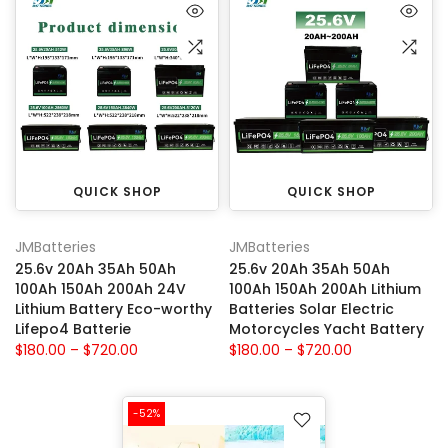
QUICK SHOP
QUICK SHOP
JMBatteries
JMBatteries
25.6v 20Ah 35Ah 50Ah
25.6v 20Ah 35Ah 50Ah
100Ah 150Ah 200Ah 24V
100Ah 150Ah 200Ah Lithium
Lithium Battery Eco-worthy
Batteries Solar Electric
Lifepo4 Batterie
Motorcycles Yacht Battery
$180.00 – $720.00
$180.00 – $720.00
-52%