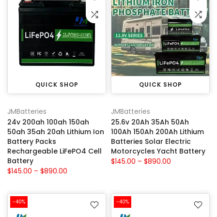
QUICK SHOP
QUICK SHOP
JMBatteries
JMBatteries
24v 200ah 100ah 150ah
25.6v 20Ah 35Ah 50Ah
50ah 35ah 20ah Lithium Ion
100Ah 150Ah 200Ah Lithium
Battery Packs
Batteries Solar Electric
Rechargeable LiFePO4 Cell
Motorcycles Yacht Battery
Battery
$145.00 – $890.00
$145.00 – $890.00
-40%
-40%