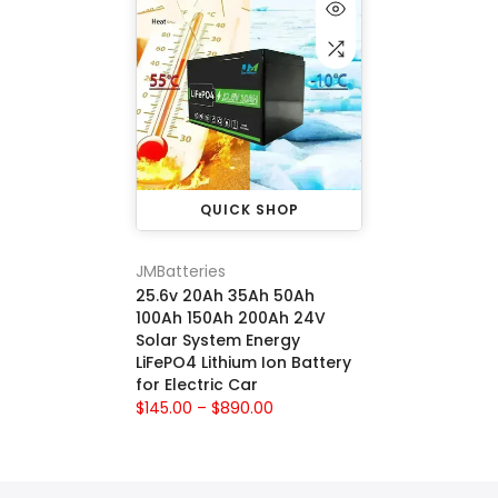
QUICK SHOP
JMBatteries
25.6v 20Ah 35Ah 50Ah
100Ah 150Ah 200Ah 24V
Solar System Energy
LiFePO4 Lithium Ion Battery
for Electric Car
$145.00 – $890.00