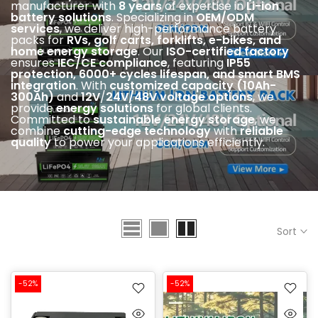
manufacturer with
8 years
of expertise in
Li-ion
battery solutions
. Specializing in
OEM/ODM
services
, we deliver high-performance battery
packs for
RVs, golf carts, forklifts, e-bikes, and
home energy storage
. Our
ISO-certified factory
ensures
IEC
/CE compliance
, featuring
IP55
protection, 6000+ cycles lifespan, and smart BMS
integration
. With
customized capacity (10Ah-
300Ah)
and
12V
/
24V/48V voltage options
, we
provide
energy solutions
for global clients.
Committed to
sustainable energy storage
, we
combine
cutting-edge technology
with
reliable
quality
to power your applications efficiently.
Sort
-52%
-52%