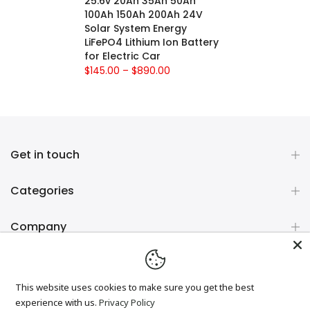
25.6v 20Ah 35Ah 50Ah
100Ah 150Ah 200Ah 24V
Solar System Energy
LiFePO4 Lithium Ion Battery
for Electric Car
$145.00 – $890.00
Get in touch
Categories
Company
Newsletter Signup
This website uses cookies to make sure you get the best
experience with us.
Privacy Policy