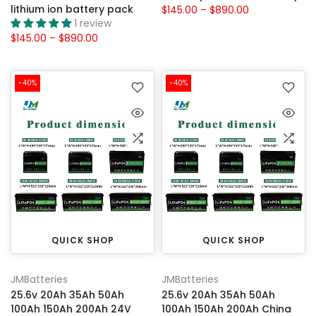
lithium ion battery pack
$145.00 – $890.00
1 review
$145.00 – $890.00
-40%
-40%
QUICK SHOP
QUICK SHOP
JMBatteries
JMBatteries
25.6v 20Ah 35Ah 50Ah
25.6v 20Ah 35Ah 50Ah
100Ah 150Ah 200Ah 24V
100Ah 150Ah 200Ah China