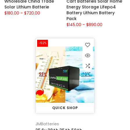
Wholesale China Trade
Cart Batteries Solar Home
Solar Lithium Batterie
Energy Storage Lifepo4
Battery Lithium Battery
$180.00 – $720.00
Pack
$145.00 – $890.00
-52%
QUICK SHOP
JMBatteries