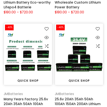
Lithium Battery Eco-worthy
Wholesale Custom Lithium
Lifepo4 Batterie
Power Battery
$180.00 – $720.00
$180.00 – $720.00
-40%
-40%
QUICK SHOP
QUICK SHOP
JMBatteries
JMBatteries
Many Years Factory 25.6v
25.6v 20Ah 35Ah 50Ah
20Ah 35Ah 50Ah 100Ah
100Ah 150Ah 200Ah Lithium