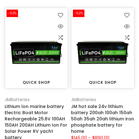
-52%
-52%
QUICK SHOP
QUICK SHOP
JMBatteries
JMBatteries
Lithium lon marine battery
JM hot sale 24v lithium
Electric Boat Motor
battery 200ah 100ah 150ah
Rechargeable 25.6V 100AH
50ah 35ah 20ah lithium iron
150AH 200AH Lithium Ion For
phosphate battery for
Solar Power RV yacht
home
battery
$145.00 – $890.00