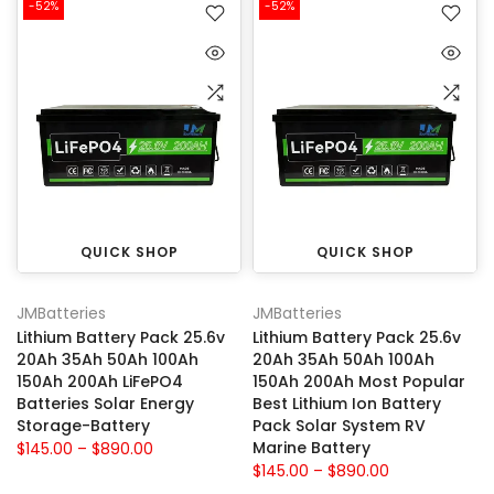
-52%
-52%
QUICK SHOP
QUICK SHOP
JMBatteries
JMBatteries
Lithium Battery Pack 25.6v
Lithium Battery Pack 25.6v
20Ah 35Ah 50Ah 100Ah
20Ah 35Ah 50Ah 100Ah
150Ah 200Ah LiFePO4
150Ah 200Ah Most Popular
Batteries Solar Energy
Best Lithium Ion Battery
Storage-Battery
Pack Solar System RV
Marine Battery
$145.00 – $890.00
$145.00 – $890.00