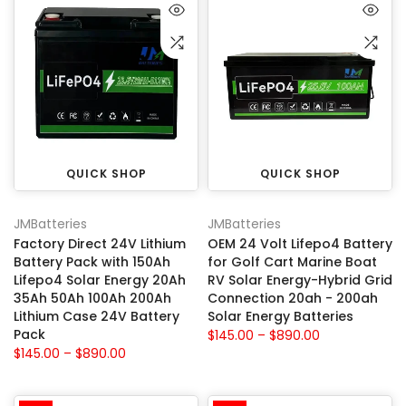
QUICK SHOP
QUICK SHOP
JMBatteries
JMBatteries
Factory Direct 24V Lithium
OEM 24 Volt Lifepo4 Battery
Battery Pack with 150Ah
for Golf Cart Marine Boat
Lifepo4 Solar Energy 20Ah
RV Solar Energy-Hybrid Grid
35Ah 50Ah 100Ah 200Ah
Connection 20ah - 200ah
Lithium Case 24V Battery
Solar Energy Batteries
Pack
$145.00 – $890.00
$145.00 – $890.00