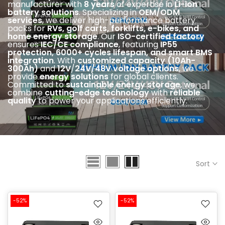
manufacturer with
8 years
of expertise in
Li-ion
battery solutions
. Specializing in
OEM/ODM
services
, we deliver high-performance battery
packs for
RVs, golf carts, forklifts, e-bikes, and
home energy storage
. Our
ISO-certified factory
ensures
IEC
/CE compliance
, featuring
IP55
protection, 6000+ cycles lifespan, and smart BMS
integration
. With
customized capacity (10Ah-
300Ah)
and
12V
/
24V/48V voltage options
, we
provide
energy solutions
for global clients.
Committed to
sustainable energy storage
, we
combine
cutting-edge technology
with
reliable
quality
to power your applications efficiently.
Sort
-52%
-52%