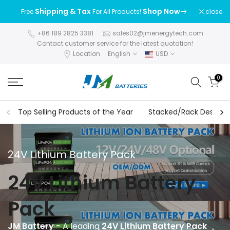
Skip
Shipping & Tax
Shop Now
close
Free
For All Products!
to
content
+86 189 2825 3381
sales02@jmenergytech.com
Contact customer service for the latest quotation!
Location
English
USD
0
Top Selling Products of the Year
Stacked/Rack Design S
24V Lithium Battery Pack
24V Lithium Battery
Pack
JM Battery
- A leading
24V Lithium Battery Pack