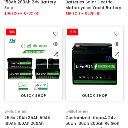
150Ah 200Ah 24v Battery
Batteries Solar Electric
Solar
Motorcycles Yacht Battery
$180.00 – $720.00
$180.00 – $720.00
-40%
-52%
QUICK SHOP
QUICK SHOP
JMBatteries
JMBatteries
25.6v 20Ah 35Ah 50Ah
Customized Lifepo4 24v
100Ah 150Ah 200Ah
50ah 100ah 200ah Rv Golf