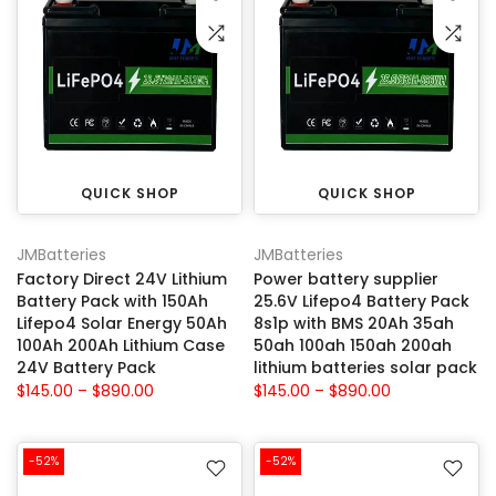
QUICK SHOP
QUICK SHOP
JMBatteries
JMBatteries
Factory Direct 24V Lithium
Power battery supplier
Battery Pack with 150Ah
25.6V Lifepo4 Battery Pack
Lifepo4 Solar Energy 50Ah
8s1p with BMS 20Ah 35ah
100Ah 200Ah Lithium Case
50ah 100ah 150ah 200ah
24V Battery Pack
lithium batteries solar pack
$145.00 – $890.00
$145.00 – $890.00
-52%
-52%