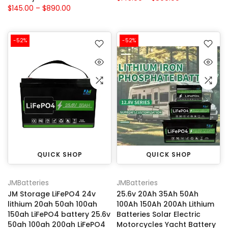
$145.00 – $890.00
-52%
-52%
QUICK SHOP
QUICK SHOP
JMBatteries
JMBatteries
JM Storage LiFePO4 24v
25.6v 20Ah 35Ah 50Ah
lithium 20ah 50ah 100ah
100Ah 150Ah 200Ah Lithium
150ah LiFePO4 battery 25.6v
Batteries Solar Electric
50ah 100ah 200ah LiFePO4
Motorcycles Yacht Battery