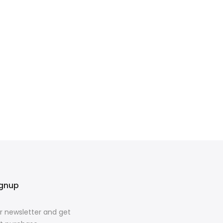
ignup
r newsletter and get