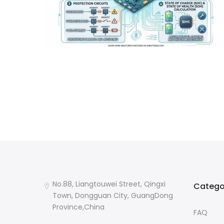
No.88, Liangtouwei Street, Qingxi
Catego
Town, Dongguan City, GuangDong
Province,China
FAQ