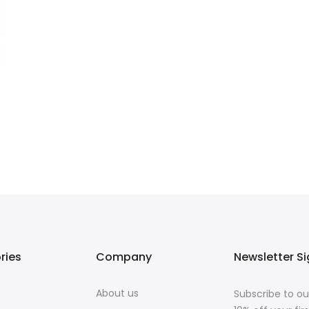
ries
Company
Newsletter S
About us
Subscribe to ou