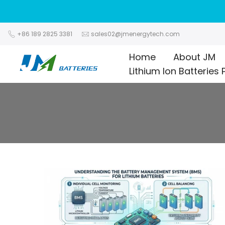
Skip
to
content
+86 189 2825 3381
sales02@jmenergytech.com
Home
About JM
Lithium Ion Batteries 