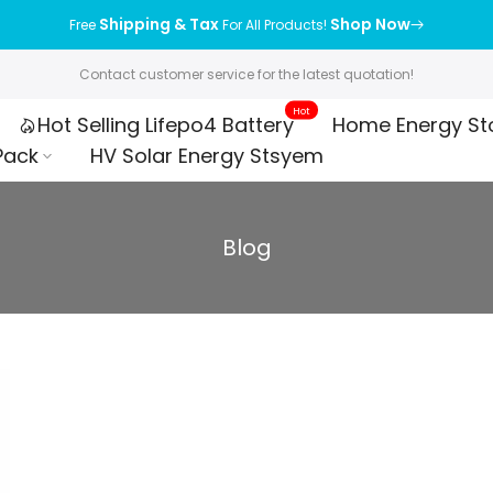
Shipping & Tax
Shop Now
Free
For All Products!
Contact customer service for the latest quotation!
Hot
Hot Selling Lifepo4 Battery
Home Energy St
Pack
HV Solar Energy Stsyem
Blog