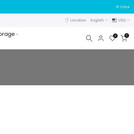
close
Location
English
USD
orage
0
0